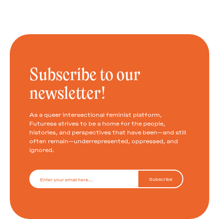
Subscribe to our
newsletter!
As a queer intersectional feminist platform,
Futuress strives to be a home for the people,
histories, and perspectives that have been—and still
often remain—underrepresented, oppressed, and
ignored.