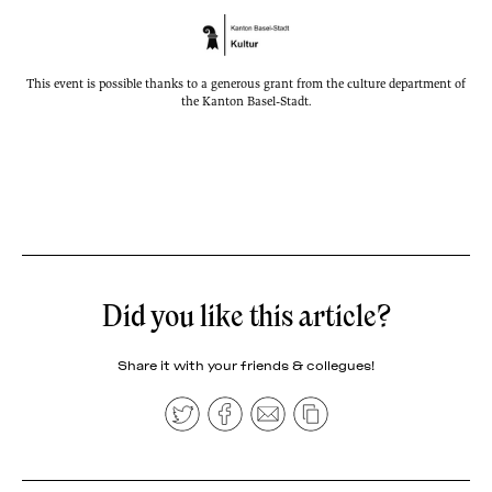
This event is possible thanks to a generous grant from the culture department of
the Kanton Basel-Stadt.
Did you like this article?
Share it with your friends & collegues!