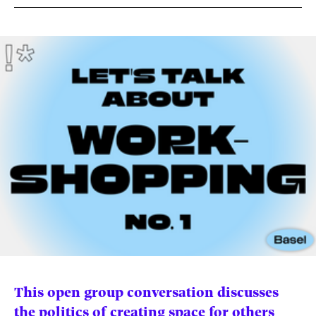
News
pieces by the
Futuress
team, often
Donate
in
collaboration
with partner
organizations.
About
Contact
Be a Member!
This open group conversation discusses
the politics of creating space for others