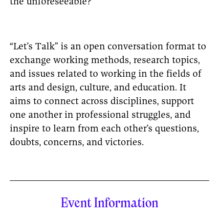
the unforeseeable?
“Let’s Talk” is an open conversation format to
exchange working methods, research topics,
and issues related to working in the fields of
arts and design, culture, and education. It
aims to connect across disciplines, support
one another in professional struggles, and
inspire to learn from each other’s questions,
doubts, concerns, and victories.
Event Information