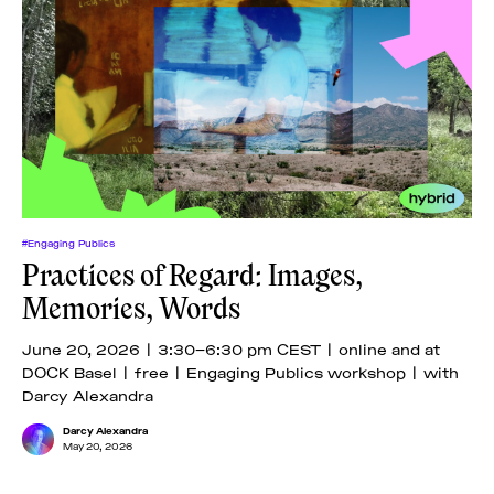
#Engaging Publics
Practices of Regard: Images,
Memories, Words
June 20, 2026 | 3:30–6:30 pm CEST | online and at
DOCK Basel | free | Engaging Publics workshop | with
Darcy Alexandra
Darcy Alexandra
May 20, 2026