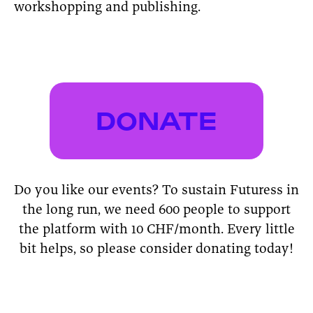
workshopping and publishing.
DONATE
Do you like our events? To sustain Futuress in
the long run, we need 600 people to support
the platform with 10 CHF/month. Every little
bit helps, so please consider donating today!