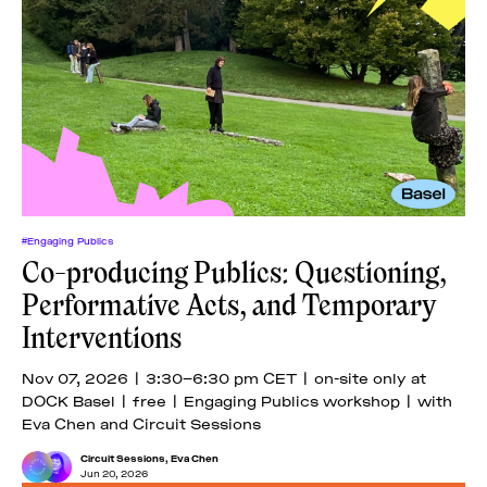
#Engaging Publics
Co-producing Publics: Questioning,
Performative Acts, and Temporary
Interventions
Nov 07, 2026 | 3:30–6:30 pm CET | on-site only at
DOCK Basel | free | Engaging Publics workshop | with
Eva Chen and Circuit Sessions
Circuit Sessions
,
Eva Chen
Jun 20, 2026