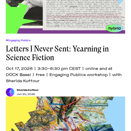
#Engaging Publics
Letters I Never Sent: Yearning in
Science Fiction
Oct 17, 2026 | 3:30–6:30 pm CEST | online and at
DOCK Basel | free | Engaging Publics workshop | with
Sherida Kuffour
Sherida Kuffour
Jun 20, 2026