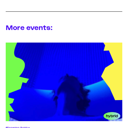
More events:
#Engaging Publics