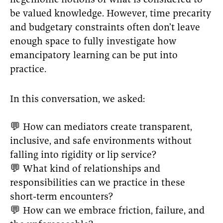
hegemonic notions of what is considered to
be valued knowledge. However, time precarity
and budgetary constraints often don’t leave
enough space to fully investigate how
emancipatory learning can be put into
practice.
In this conversation, we asked:
💬 How can mediators create transparent,
inclusive, and safe environments without
falling into rigidity or lip service?
💬 What kind of relationships and
responsibilities can we practice in these
short-term encounters?
💬 How can we embrace friction, failure, and