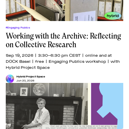
#Engaging Publics
Working with the Archive: Reflecting
on Collective Research
Sep 19, 2026 | 3:30–6:30 pm CEST | online and at
DOCK Basel | free | Engaging Publics workshop | with
Hybrid Project Space
Hybrid Project Space
Jun 20, 2026