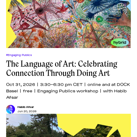
#Engaging Publics
The Language of Art: Celebrating
Connection Through Doing Art
Oct 31, 2026 | 3:30–6:30 pm CET | online and at DOCK
Basel | free | Engaging Publics workshop | with Habib
Afsar
Habib Afsar
Jun 20, 2026