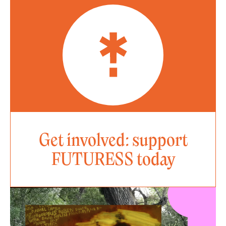
Get involved: support
FUTURESS today