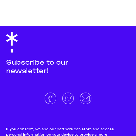
Subscribe to our
newsletter!
About
Donate and support
Cookie Notice
If you consent, we and our partners can store and access
personal information on your device to provide a more
Team
Terms and conditions