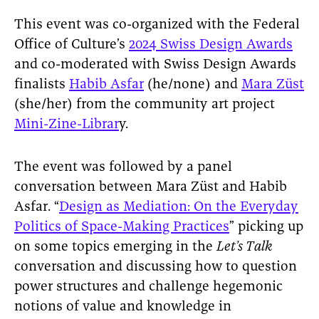
This event was co-organized with the Federal
Office of Culture’s
2024 Swiss Design Awards
and co-moderated with Swiss Design Awards
finalists
Habib Asfar
(he/none) and
Mara Züst
(she/her) from the community art project
Mini-Zine-Librar
y.
The event was followed by a panel
conversation between Mara Züst and Habib
Asfar. “
Design as Mediation: On the Everyday
Politics of Space-Making Practices
” picking up
on some topics emerging in the
Let’s Talk
conversation and discussing how to question
power structures and challenge hegemonic
notions of value and knowledge in