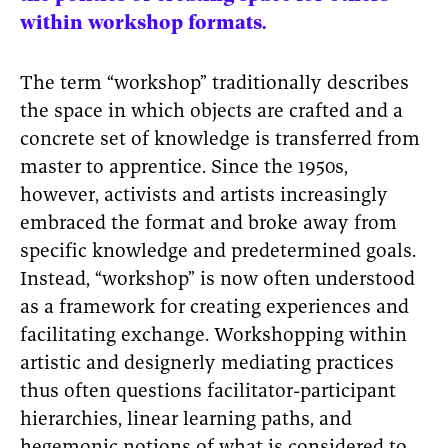
within workshop formats.
The term “workshop” traditionally describes
the space in which objects are crafted and a
concrete set of knowledge is transferred from
master to apprentice. Since the 1950s,
however, activists and artists increasingly
embraced the format and broke away from
specific knowledge and predetermined goals.
Instead, “workshop” is now often understood
as a framework for creating experiences and
facilitating exchange. Workshopping within
artistic and designerly mediating practices
thus often questions facilitator-participant
hierarchies, linear learning paths, and