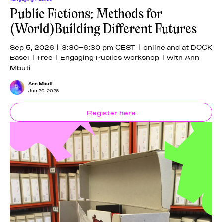
Public Fictions: Methods for
(World)Building Different Futures
Sep 5, 2026 | 3:30–6:30 pm CEST | online and at DOCK
Basel | free | Engaging Publics workshop | with Ann
Mbuti
Ann Mbuti
Jun 20, 2026
Register here