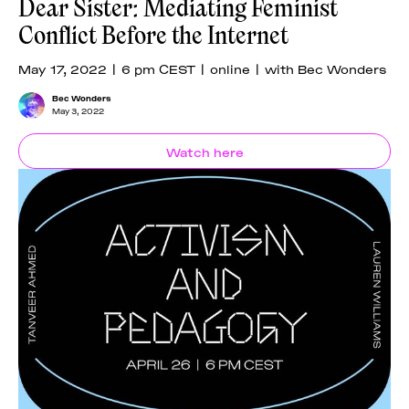
Dear Sister: Mediating Feminist
Conflict Before the Internet
May 17, 2022 | 6 pm CEST | online | with Bec Wonders
Bec Wonders
May 3, 2022
Watch here