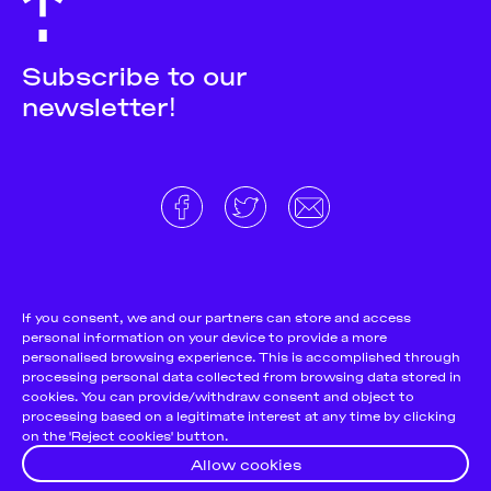
Subscribe to our
newsletter!
About
Donate and support
Cookie Notice
If you consent, we and our partners can store and access
personal information on your device to provide a more
Team
Terms and conditions
personalised browsing experience. This is accomplished through
Pitch & Submit
Privacy Policy
processing personal data collected from browsing data stored in
cookies. You can provide/withdraw consent and object to
Support Us
processing based on a legitimate interest at any time by clicking
on the 'Reject cookies' button.
Contact
Allow cookies