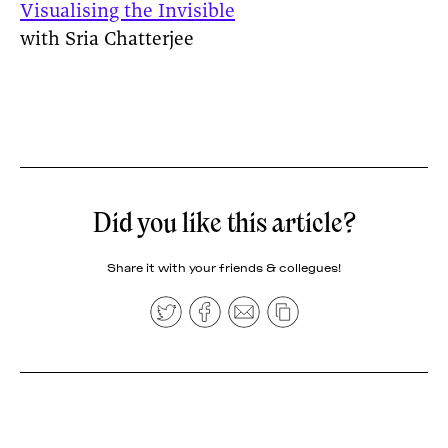
Visualising the Invisible
with Sria Chatterjee
Did you like this article?
Share it with your friends & collegues!