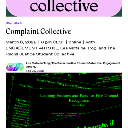
#Roundtable
Complaint Collective
March 8, 2022 | 6 pm CEST | online | with
ENGAGEMENT ARTS NL, Les Mots de Trop, and The
Racial Justice Student Collective
Les Mots de Trop
,
The Racial Justice Student Collective
,
Engagement
Arts NL
Feb 28, 2022