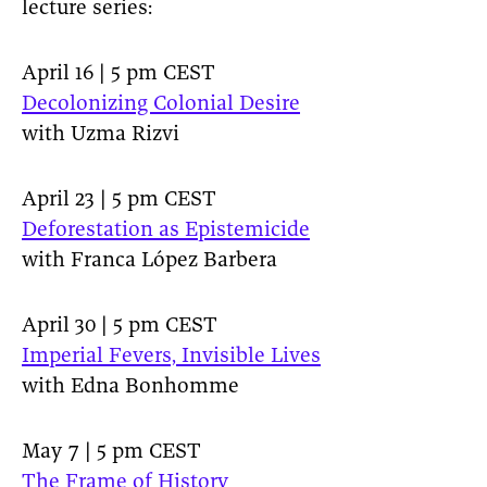
lecture series:
April 16 | 5 pm CEST
Decolonizing Colonial Desire
with Uzma Rizvi
April 23 | 5 pm CEST
Deforestation as Epistemicide
with Franca López Barbera
April 30 | 5 pm CEST
Imperial Fevers, Invisible Lives
with Edna Bonhomme
May 7 | 5 pm CEST
The Frame of History