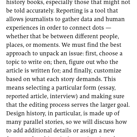
history books, especially those that might not
be told accurately. Reporting is a tool that
allows journalists to gather data and human
experiences in order to connect dots —
whether that be between different people,
places, or moments. We must find the best
approach to unpack an issue: first, choose a
topic to write on; then, figure out who the
article is written for; and finally, customize
based on what each story demands. This
means selecting a particular form (essay,
reported article, interview) and making sure
that the editing process serves the larger goal.
Design history, in particular, is made up of
many parallel stories, so we will discuss how
to add additional details or assign a new