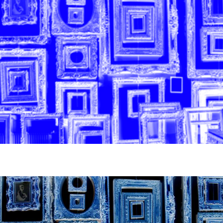
News
pieces by the
Futuress
team, often
Donate
in
collaboration
with partner
organizations.
About
Contact
Be a Member!