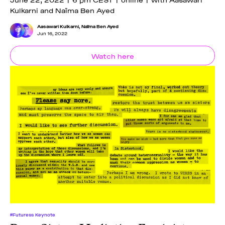
Kulkarni and Naïma Ben Ayed
Aasawari Kulkarni
,
Naïma Ben Ayed
Jun 16, 2022
Watch here
#Futuress Keynote