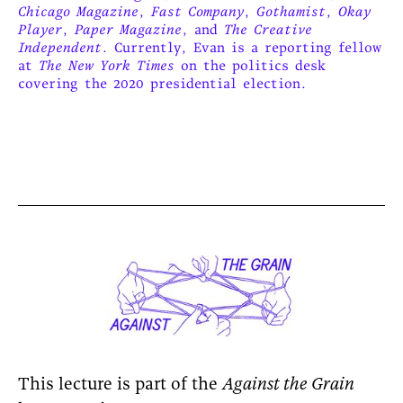
Chicago Magazine
,
Fast Company
,
Gothamist
,
Okay
Player
,
Paper Magazine
, and
The Creative
Independent
. Currently, Evan is a reporting fellow
at
The New York Times
on the politics desk
covering the 2020 presidential election.
This lecture is part of the
Against the Grain