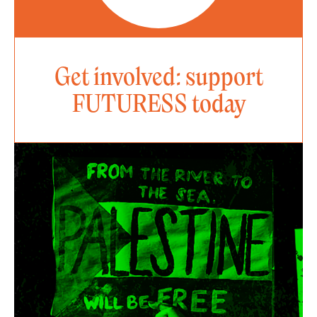
Get involved: support
FUTURESS today