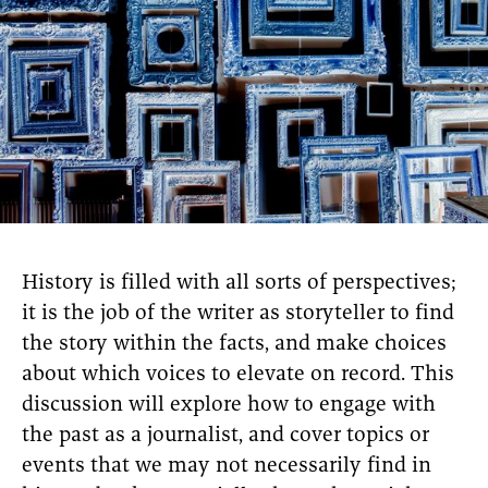
History is filled with all sorts of perspectives;
it is the job of the writer as storyteller to find
the story within the facts, and make choices
about which voices to elevate on record. This
discussion will explore how to engage with
the past as a journalist, and cover topics or
events that we may not necessarily find in