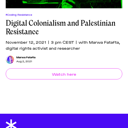
#Coding Resistance
Digital Colonialism and Palestinian
Resistance
November 12, 2021 | 3 pm CEST | with Marwa Fatafta,
digital rights activist and researcher
Marwa Fatafta
Aug 2, 2021
Watch here