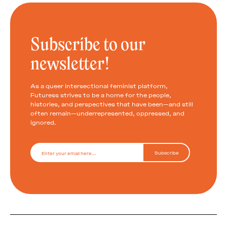
Subscribe to our
newsletter!
As a queer intersectional feminist platform,
Futuress strives to be a home for the people,
histories, and perspectives that have been—and still
often remain—underrepresented, oppressed, and
ignored.