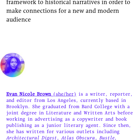
framework to historical narratives in order to
make connections for a new and modern
audience
Evan Nicole Brown
(she/her)
is a writer, reporter,
and editor from Los Angeles, currently based in
Brooklyn. She graduated from Bard College with a
joint degree in Literature and Written Arts before
working in advertising as a copywriter and book
publishing as a junior literary agent. Since then,
she has written for various outlets including
Architectural Digest
,
Atlas Obscura
,
Bustle,