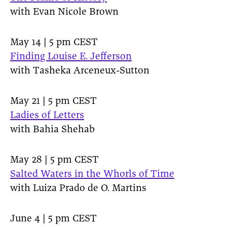
with Evan Nicole Brown
May 14 | 5 pm CEST
Finding Louise E. Jefferson
with Tasheka Arceneux-Sutton
May 21 | 5 pm CEST
Ladies of Letters
with Bahia Shehab
May 28 | 5 pm CEST
Salted Waters in the Whorls of Time
with Luiza Prado de O. Martins
June 4 | 5 pm CEST