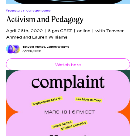
#Educators In Correspondence
Activism and Pedagogy
April 26th, 2022 | 6 pm CEST | online | with Tanveer
Ahmed and Lauren Williams
Tanveer Ahmed
,
Lauren Williams
Apr 26, 2022
Watch here