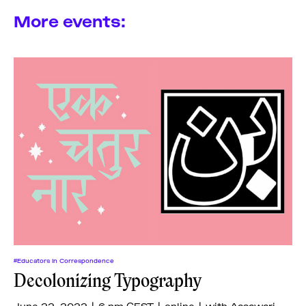
More events:
#Educators In Correspondence
Decolonizing Typography
June 22, 2022 | 6 pm CEST | online | with Aasawari