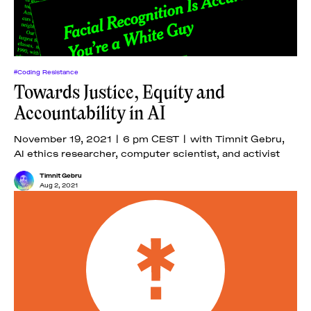
#Coding Resistance
Towards Justice, Equity and
Accountability in AI
November 19, 2021 | 6 pm CEST | with Timnit Gebru,
AI ethics researcher, computer scientist, and activist
Timnit Gebru
Aug 2, 2021