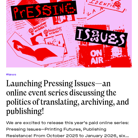
#News
Launching Pressing Issues—an
online event series discussing the
politics of translating, archiving, and
publishing!
We are excited to release this year’s paid online series:
Pressing Issues—Printing Futures, Publishing
Resistance! From October 2025 to January 2026, six