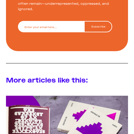
often remain—underrepresented, oppressed, and
ignored.
More articles like this: