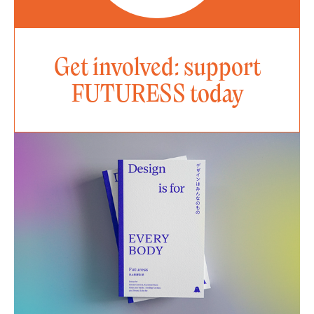
Get involved: support
FUTURESS today