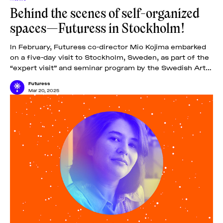
Behind the scenes of self-organized
spaces—Futuress in Stockholm!
In February, Futuress co-director Mio Kojima embarked
on a five-day visit to Stockholm, Sweden, as part of the
“expert visit” and seminar program by the Swedish Arts
Grants Committee IASPIS.
Futuress
Mar 20, 2025