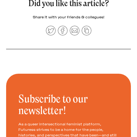
Did you like this article?
Share it with your friends & collegues!
Subscribe to our
newsletter!
As a queer intersectional feminist platform,
Futuress strives to be a home for the people,
histories, and perspectives that have been—and still