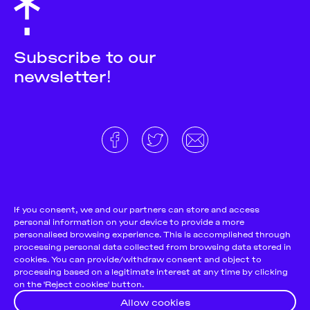
Subscribe to our
newsletter!
About
Donate and support
Cookie Notice
If you consent, we and our partners can store and access
personal information on your device to provide a more
Team
Terms and conditions
personalised browsing experience. This is accomplished through
Pitch & Submit
Privacy Policy
processing personal data collected from browsing data stored in
cookies. You can provide/withdraw consent and object to
Support Us
processing based on a legitimate interest at any time by clicking
on the 'Reject cookies' button.
Contact
Allow cookies