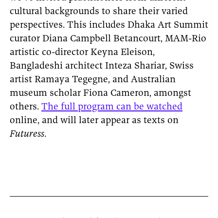
cultural backgrounds to share their varied
perspectives. This includes Dhaka Art Summit
curator Diana Campbell Betancourt, MAM-Rio
artistic co-director Keyna Eleison,
Bangladeshi architect Inteza Shariar, Swiss
artist Ramaya Tegegne, and Australian
museum scholar Fiona Cameron, amongst
others.
The full program can be watched
online, and will later appear as texts on
Futuress
.