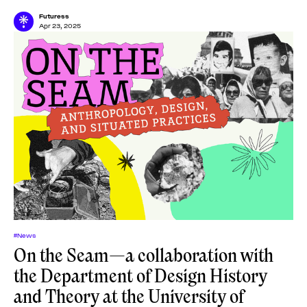
online lectures, one tutorial, and one
Futuress
Apr 23, 2025
#News
On the Seam—a collaboration with
the Department of Design History
and Theory at the University of