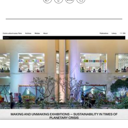
News
pieces by the
Futuress
team, often
Donate
in
collaboration
with partner
organizations.
About
Contact
Be a Member!