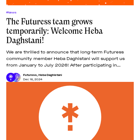
#News
The Futuress team grows
temporarily: Welcome Heba
Daghstani!
We are thrilled to announce that long-term Futuress
community member Heba Daghistani will support us
from January to July 2026! After participating in
Futuress’ second fellowship, the Troublemakers’ Class
Futuress
,
Heba Daghistani
of
Dec 16, 2024