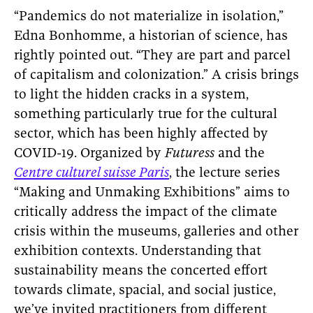
“Pandemics do not materialize in isolation,”
Edna Bonhomme, a historian of science, has
rightly pointed out. “They are part and parcel
of capitalism and colonization.” A crisis brings
to light the hidden cracks in a system,
something particularly true for the cultural
sector, which has been highly affected by
COVID-19. Organized by
Futuress
and the
Centre culturel suisse Paris
, the lecture series
“Making and Unmaking Exhibitions” aims to
critically address the impact of the climate
crisis within the museums, galleries and other
exhibition contexts. Understanding that
sustainability means the concerted effort
towards climate, spacial, and social justice,
we’ve invited practitioners from different