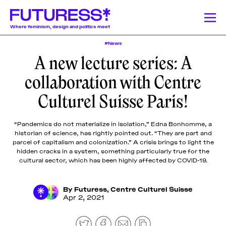
Where feminism, design and politics meet
#News
A new lecture series: A
Stories
Learning
Community
News
Donate
About
About
About
About
About
collaboration with Centre
Team
Team
Team
Team
Team
Feminism
News
Designing Resistance
Feminist History
Feminism
Culturel Suisse Paris!
We publish a
We offer a
Our authors and
Design Education
Publishing History
Feminist Findings
Design
Pitch &
Pitch &
Pitch &
Pitch &
Pitch &
wide range of
lively monthly
lecturers come
Submit
Submit
Submit
Submit
Submit
stories on a
program of
from a globally-
“Pandemics do not materialize in isolation,” Edna Bonhomme, a
weekly basis,
online
dispersed
Support
Support
Support
Support
Support
Stories
historian of science, has rightly pointed out. “They are part and
including
workshops,
community of
Us
Us
Us
Us
Us
parcel of capitalism and colonization.” A crisis brings to light the
articles and
lectures, panel
mostly womxn and
hidden cracks in a system, something particularly true for the
Contact
Contact
Contact
Contact
Contact
essays
discussions,
non-binary
cultural sector, which has been highly affected by COVID-19.
Learning
produced by
and
designers, writers,
fellowship
networking
journalists, editors,
By
Futuress
,
Centre Culturel Suisse
participants,
events around
researchers,
Apr 2, 2021
Community
transcripted
the politics of
educators, artists,
lectures, and
design.
activists, and
original
beyond.