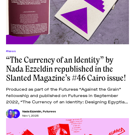
#News
“The Currency of an Identity” by
Nada Ezzeldin republished in the
Slanted Magazine’s #46 Cairo issue!
Produced as part of the Futuress “Against the Grain”
fellowship and published on Futuress in September
2022, “The Currency of an Identity: Designing Egyptian
Banknotes” examines the designs of Egyptian
Nada Ezzeldin
,
Futuress
Nov 1, 2025