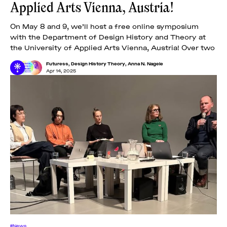
Applied Arts Vienna, Austria!
On May 8 and 9, we’ll host a free online symposium
with the Department of Design History and Theory at
the University of Applied Arts Vienna, Austria! Over two
Futuress
,
Design History Theory
,
Anna N. Nagele
Apr 14, 2025
#News