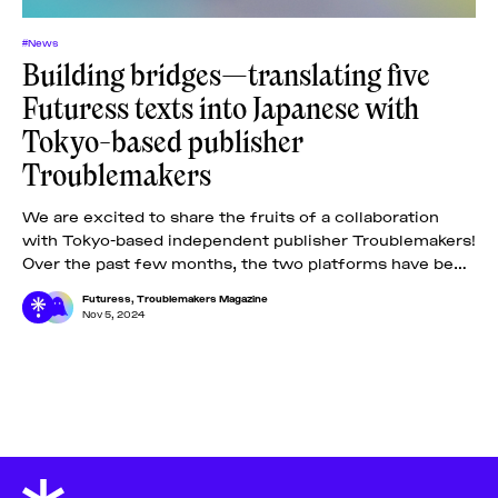
#News
Building bridges—translating five
Futuress texts into Japanese with
Tokyo-based publisher
Troublemakers
We are excited to share the fruits of a collaboration
with Tokyo-based independent publisher Troublemakers!
Over the past few months, the two platforms have been
carefully selecting five out of
Futuress
,
Troublemakers Magazine
Nov 5, 2024