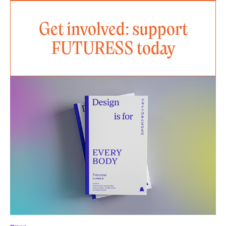
Get involved: support
FUTURESS today
#News