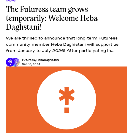
#News
The Futuress team grows
temporarily: Welcome Heba
Daghstani!
We are thrilled to announce that long-term Futuress
community member Heba Daghistani will support us
from January to July 2026! After participating in
Futuress’ second fellowship, the Troublemakers’ Class
Futuress
,
Heba Daghistani
of
Dec 16, 2024