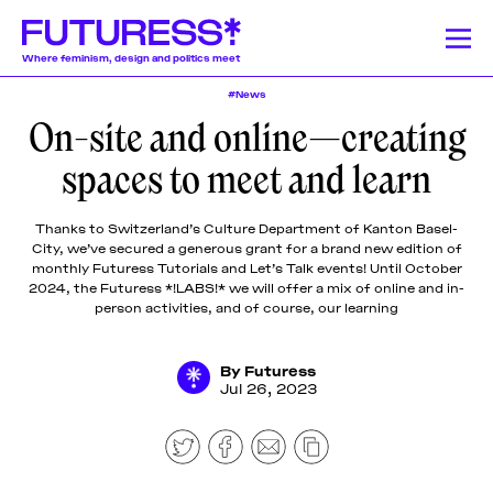
Where feminism, design and politics meet
#News
On-site and online—creating
Stories
Learning
Community
News
Donate
About
About
About
About
About
spaces to meet and learn
Team
Team
Team
Team
Team
Feminism
News
Designing Resistance
Feminist History
Feminism
We publish a
We offer a
Our authors and
Design Education
Publishing History
Feminist Findings
Design
Pitch &
Pitch &
Pitch &
Pitch &
Pitch &
Thanks to Switzerland’s Culture Department of Kanton Basel-
wide range of
lively monthly
lecturers come
City, we’ve secured a generous grant for a brand new edition of
Submit
Submit
Submit
Submit
Submit
stories on a
program of
from a globally-
monthly Futuress Tutorials and Let’s Talk events! Until October
weekly basis,
online
dispersed
Support
Support
Support
Support
Support
2024, the Futuress *!LABS!* we will offer a mix of online and in-
Stories
including
workshops,
community of
Us
Us
Us
Us
Us
person activities, and of course, our learning
articles and
lectures, panel
mostly womxn and
Contact
Contact
Contact
Contact
Contact
essays
discussions,
non-binary
Learning
produced by
and
designers, writers,
By
Futuress
Jul 26, 2023
fellowship
networking
journalists, editors,
participants,
events around
researchers,
Community
transcripted
the politics of
educators, artists,
lectures, and
design.
activists, and
original
beyond.