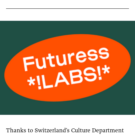
News
pieces by the
Futuress
team, often
Donate
in
collaboration
with partner
organizations.
About
Contact
Be a Member!
Thanks to Switzerland’s Culture Department