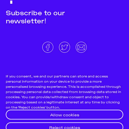
Subscribe to our
newsletter!
About
Donate and support
Cookie Notice
If you consent, we and our partners can store and access
personal information on your device to provide a more
Team
Terms and conditions
personalised browsing experience. This is accomplished through
Pitch & Submit
Privacy Policy
processing personal data collected from browsing data stored in
cookies. You can provide/withdraw consent and object to
Support Us
processing based on a legitimate interest at any time by clicking
on the 'Reject cookies' button.
Contact
Allow cookies
Reject cookies