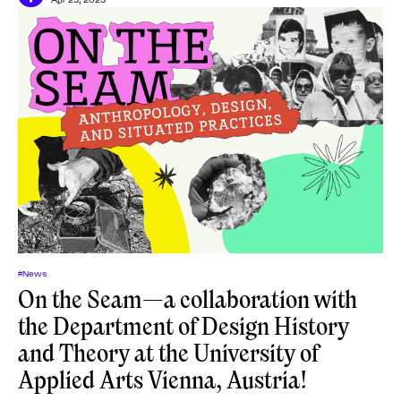
#News
On the Seam—a collaboration with
the Department of Design History
and Theory at the University of
Applied Arts Vienna, Austria!