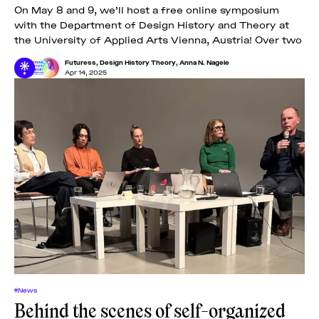
On May 8 and 9, we’ll host a free online symposium
with the Department of Design History and Theory at
the University of Applied Arts Vienna, Austria! Over two
Futuress
,
Design History Theory
,
Anna N. Nagele
Apr 14, 2025
#News
Behind the scenes of self-organized