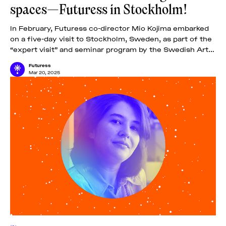
spaces—Futuress in Stockholm!
In February, Futuress co-director Mio Kojima embarked
on a five-day visit to Stockholm, Sweden, as part of the
“expert visit” and seminar program by the Swedish Arts
Grants Committee IASPIS.
Futuress
Mar 20, 2025