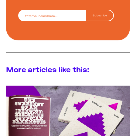
More articles like this: