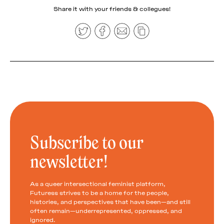
Share it with your friends & collegues!
Subscribe to our
newsletter!
As a queer intersectional feminist platform,
Futuress strives to be a home for the people,
histories, and perspectives that have been—and still
often remain—underrepresented, oppressed, and
ignored.