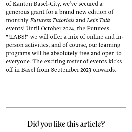
of Kanton Basel-City, we’ve secured a
generous grant for a brand new edition of
monthly
Futuress Tutorials
and
Let’s Talk
events! Until October 2024, the Futuress
*!LABS!* we will offer a mix of online and in-
person activities, and of course, our learning
programs will be absolutely free and open to
everyone. The exciting roster of events kicks
off in Basel from September 2023 onwards.
Did you like this article?