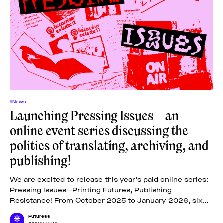
#News
Launching Pressing Issues—an
online event series discussing the
politics of translating, archiving, and
publishing!
We are excited to release this year’s paid online series:
Pressing Issues—Printing Futures, Publishing
Resistance! From October 2025 to January 2026, six
online lectures, one tutorial, and one
Futuress
Apr 23, 2025