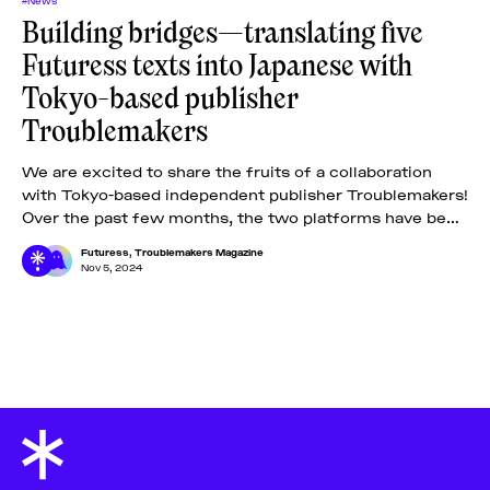
Building bridges—translating five
Futuress texts into Japanese with
Tokyo-based publisher
Troublemakers
We are excited to share the fruits of a collaboration
with Tokyo-based independent publisher Troublemakers!
Over the past few months, the two platforms have been
carefully selecting five out of
Futuress
,
Troublemakers Magazine
Nov 5, 2024