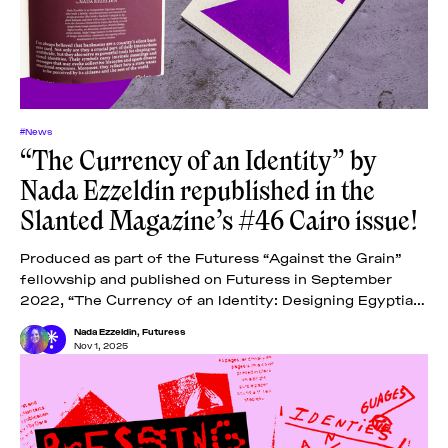
#News
“The Currency of an Identity” by
Nada Ezzeldin republished in the
Slanted Magazine’s #46 Cairo issue!
Produced as part of the Futuress “Against the Grain”
fellowship and published on Futuress in September
2022, “The Currency of an Identity: Designing Egyptian
Banknotes” examines the designs of Egyptian
Nada Ezzeldin
,
Futuress
Nov 1, 2025