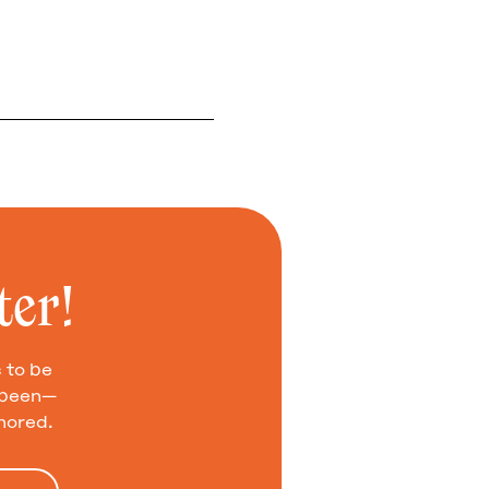
ter!
 to be
e been—
nored.