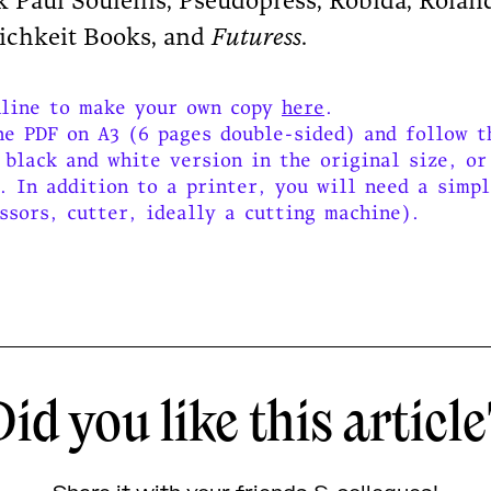
Paul Soulellis, Pseudopress, Robida, Roland
lichkeit Books, and
Futuress
.
nline to make your own copy
here
.
he PDF on A3 (6 pages double-sided) and follow t
 black and white version in the original size, or
. In addition to a printer, you will need a simp
ssors, cutter, ideally a cutting machine).
id you like this articl
Share it with your friends & collegues!