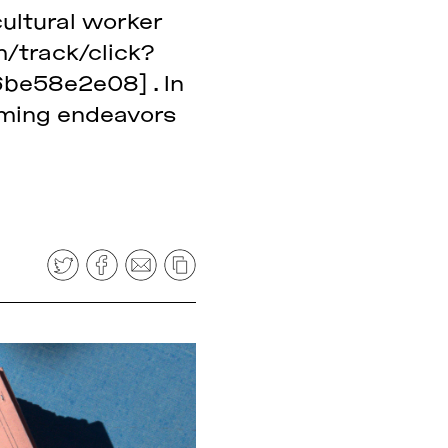
cultural worker
m/track/click?
e58e2e08] . In
coming endeavors