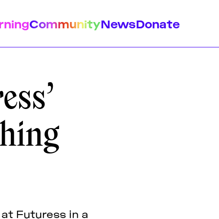
rning
Community
News
Donate
ess’
shing
istory
Feminist Findings
Design
 at Futuress in a