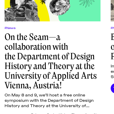
#News
#
On the Seam—a
collaboration with
the Department of Design
History and Theory at the
I
e
University of Applied Arts
S
Vienna, Austria!
s
C
On May 8 and 9, we’ll host a free online
symposium with the Department of Design
History and Theory at the University of
Applied Arts Vienna, Austria! Over two