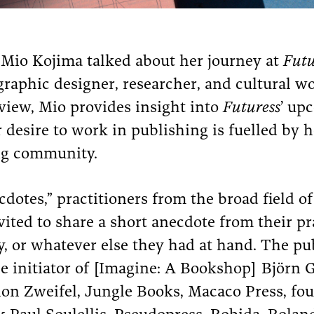
r Mio Kojima talked about her journey at
Futu
graphic designer, researcher, and cultural w
rview, Mio provides insight into
Futuress
’ up
desire to work in publishing is fuelled by he
ng community.
otes,” practitioners from the broad field of 
ited to share a short anecdote from their p
, or whatever else they had at hand. The pu
e initiator of [Imagine: A Bookshop] Björn 
ion Zweifel, Jungle Books, Macaco Press, fo