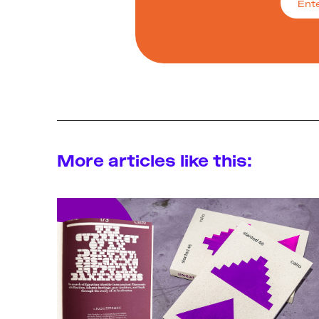
More articles like this: