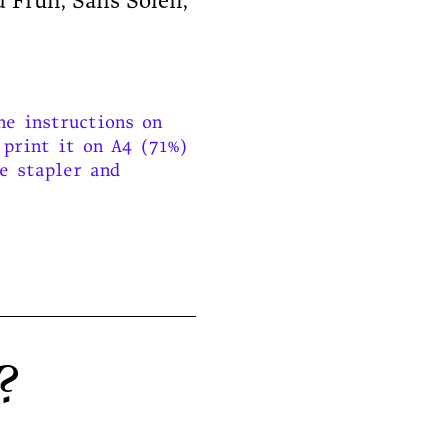
 Früh, Sans Soleil,
he instructions on
 print it on A4 (71%)
le stapler and
e?