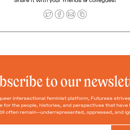
bscribe to our newslet
queer intersectional feminist platform, Futuress strives
 for the people, histories, and perspectives that hav
till often remain—underrepresented, oppressed, and ig