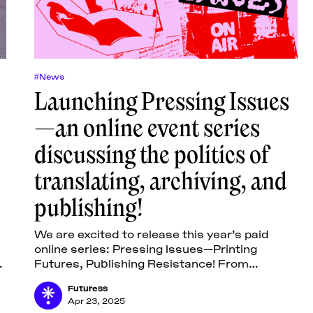
#News
Launching Pressing Issues
—an online event series
discussing the politics of
translating, archiving, and
publishing!
We are excited to release this year’s paid
online series: Pressing Issues—Printing
Futures, Publishing Resistance! From
”
October 2025 to January 2026, six online
Futuress
lectures, one tutorial, and one
Apr 23, 2025