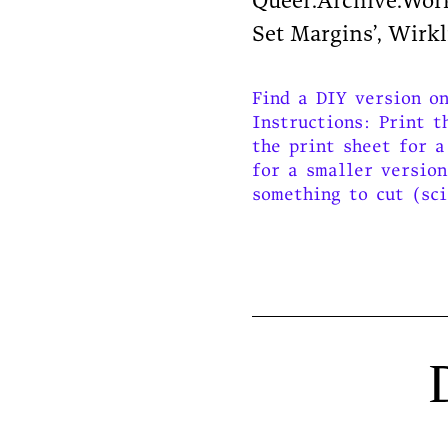
Queer.Archive.Work 
Set Margins’, Wirk
Find a DIY version o
Instructions: Print t
the print sheet for a
for a smaller version
something to cut (sci
D