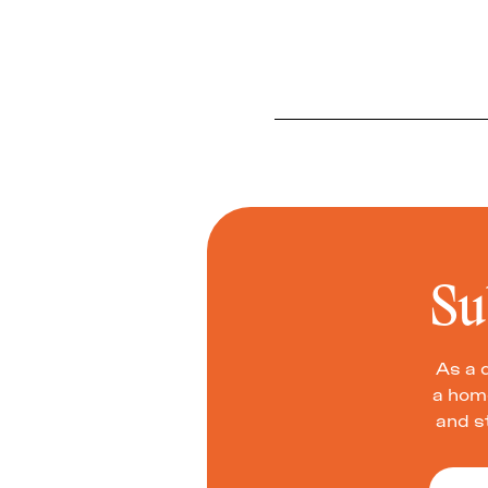
Su
As a 
a home
and s