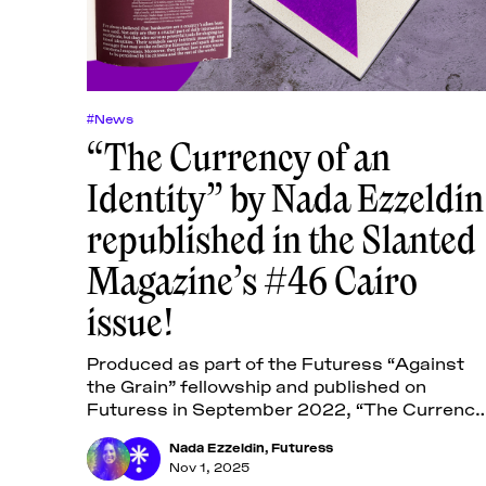
#News
“The Currency of an
Identity” by Nada Ezzeldin
republished in the Slanted
Magazine’s #46 Cairo
issue!
Produced as part of the Futuress “Against
the Grain” fellowship and published on
Futuress in September 2022, “The Currency
of an Identity: Designing Egyptian Banknotes
Nada Ezzeldin
,
Futuress
examines the designs of Egyptian
Nov 1, 2025