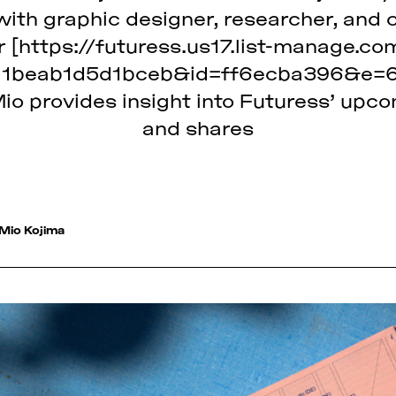
ith graphic designer, researcher, and 
[https://futuress.us17.list-manage.co
1beab1d5d1bceb&id=ff6ecba396&e=6b
Mio provides insight into Futuress’ up
and shares
Mio Kojima