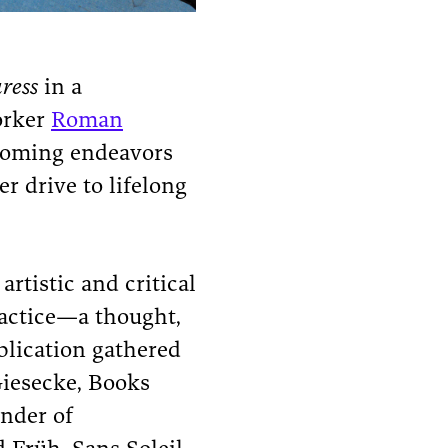
ress
in a
orker
Roman
coming endeavors
r drive to lifelong
artistic and critical
ractice—a thought,
blication gathered
Giesecke, Books
under of