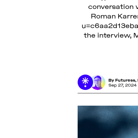
conversation w
Roman Karrer 
u=c6aa2d13eba
the interview, 
By
Futuress
,
Sep 27, 2024