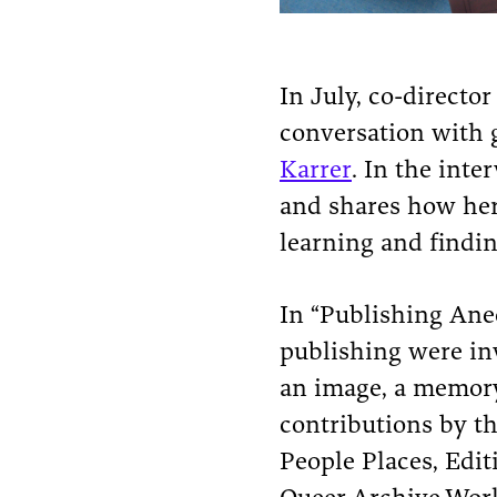
In July, co-directo
conversation with 
Karrer
. In the inte
and shares how her 
learning and findi
In “Publishing Anecd
publishing were inv
an image, a memory
contributions by th
People Places, Edit