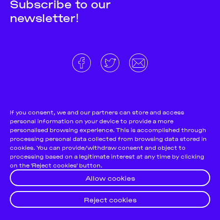
Subscribe to our
newsletter!
About
Donate and support
Cookie Notice
If you consent, we and our partners can store and access
personal information on your device to provide a more
Team
Terms and conditions
personalised browsing experience. This is accomplished through
Pitch & Submit
Privacy Policy
processing personal data collected from browsing data stored in
cookies. You can provide/withdraw consent and object to
Support Us
processing based on a legitimate interest at any time by clicking
on the 'Reject cookies' button.
Contact
Allow cookies
Reject cookies
© 2026
Futuress, All Rights reserved.