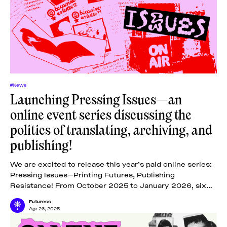
#News
Launching Pressing Issues—an
online event series discussing the
politics of translating, archiving, and
publishing!
We are excited to release this year’s paid online series:
Pressing Issues—Printing Futures, Publishing
Resistance! From October 2025 to January 2026, six
online lectures, one tutorial, and one
Futuress
Apr 23, 2025