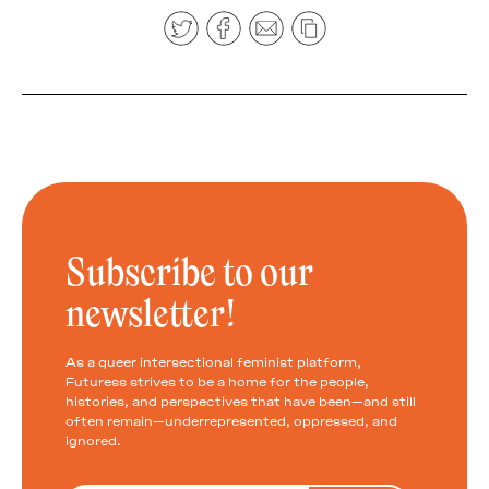
Subscribe to our
newsletter!
As a queer intersectional feminist platform,
Futuress strives to be a home for the people,
histories, and perspectives that have been—and still
often remain—underrepresented, oppressed, and
ignored.