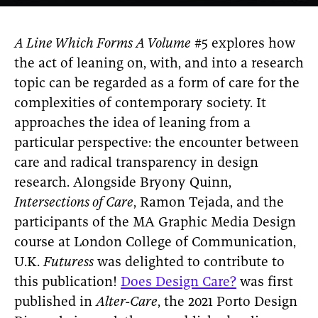
A Line Which Forms A Volume
#5 explores how
the act of leaning on, with, and into a research
topic can be regarded as a form of care for the
complexities of contemporary society. It
approaches the idea of leaning from a
particular perspective: the encounter between
care and radical transparency in design
research. Alongside Bryony Quinn,
Intersections of Care
, Ramon Tejada, and the
participants of the MA Graphic Media Design
course at London College of Communication,
U.K.
Futuress
was delighted to contribute to
this publication!
Does Design Care?
was first
published in
Alter-Care
, the 2021 Porto Design