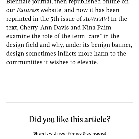
Biennale journal, then republished online on
our
Futuress
website, and now it has been
reprinted in the 5th issue of
ALWFAV
! In the
text, Cherry-Ann Davis and Nina Paim
examine the role of the term “care” in the
design field and why, under its benign banner,
design sometimes inflicts more harm to the
communities it wishes to elevate.
Did you like this article?
Share it with your friends & collegues!