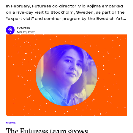
In February, Futuress co-director Mio Kojima embarked
on a five-day visit to Stockholm, Sweden, as part of the
“expert visit” and seminar program by the Swedish Arts
Grants Committee IASPIS.
Futuress
Mar 20, 2025
#News
The Futuress team grows