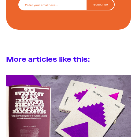
More articles like this: