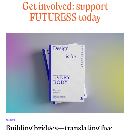
Get involved: support
FUTURESS today
#News
Building bridges—translating five