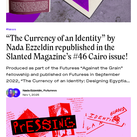
#News
“The Currency of an Identity” by
Nada Ezzeldin republished in the
Slanted Magazine’s #46 Cairo issue!
Produced as part of the Futuress “Against the Grain”
fellowship and published on Futuress in September
2022, “The Currency of an Identity: Designing Egyptian
Banknotes” examines the designs of Egyptian
Nada Ezzeldin
,
Futuress
Nov 1, 2025