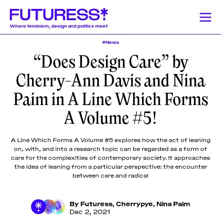
Where feminism, design and politics meet
#News
“Does Design Care” by
Stories
Learning
Community
News
Donate
About
About
About
About
About
Cherry-Ann Davis and Nina
Team
Team
Team
Team
Team
Feminism
News
Designing Resistance
Feminist History
Feminism
Paim in A Line Which Forms
We publish a
We offer a
Our authors and
Design Education
Publishing History
Feminist Findings
Design
Pitch &
Pitch &
Pitch &
Pitch &
Pitch &
wide range of
lively monthly
lecturers come
A Volume #5!
Submit
Submit
Submit
Submit
Submit
stories on a
program of
from a globally-
weekly basis,
online
dispersed
Support
Support
Support
Support
Support
Stories
including
workshops,
community of
Us
Us
Us
Us
Us
A Line Which Forms A Volume #5 explores how the act of leaning
articles and
lectures, panel
mostly womxn and
on, with, and into a research topic can be regarded as a form of
Contact
Contact
Contact
Contact
Contact
essays
discussions,
non-binary
care for the complexities of contemporary society. It approaches
Learning
produced by
and
designers, writers,
the idea of leaning from a particular perspective: the encounter
fellowship
networking
journalists, editors,
between care and radical
participants,
events around
researchers,
Community
transcripted
the politics of
educators, artists,
By
Futuress
,
Cherrypye
,
Nina Paim
lectures, and
design.
activists, and
Dec 2, 2021
original
beyond.