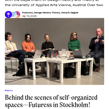
the University of Applied Arts Vienna, Austria! Over two
Futuress
,
Design History Theory
,
Anna N. Nagele
Apr 14, 2025
#News
Behind the scenes of self-organized
spaces—Futuress in Stockholm!