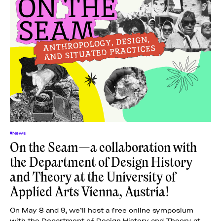
#News
On the Seam—a collaboration with
the Department of Design History
and Theory at the University of
Applied Arts Vienna, Austria!
On May 8 and 9, we’ll host a free online symposium
with the Department of Design History and Theory at