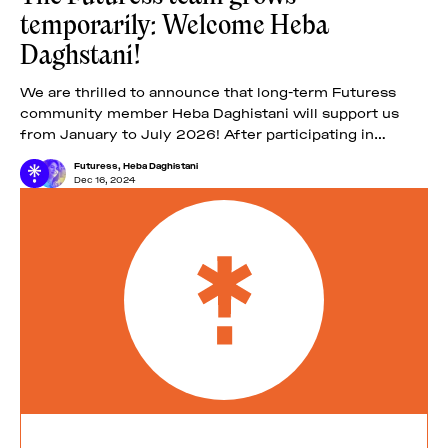
temporarily: Welcome Heba
Daghstani!
We are thrilled to announce that long-term Futuress
community member Heba Daghistani will support us
from January to July 2026! After participating in
Futuress’ second fellowship, the Troublemakers’ Class
Futuress
,
Heba Daghistani
of
Dec 16, 2024