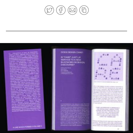
News
pieces by the
Futuress
team, often
Donate
in
collaboration
with partner
organizations.
About
Contact
Be a Member!