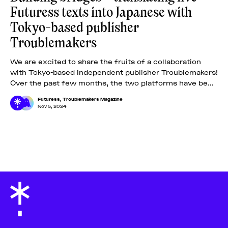
Futuress texts into Japanese with
Tokyo-based publisher
Troublemakers
We are excited to share the fruits of a collaboration
with Tokyo-based independent publisher Troublemakers!
Over the past few months, the two platforms have been
carefully selecting five out of
Futuress
,
Troublemakers Magazine
Nov 5, 2024