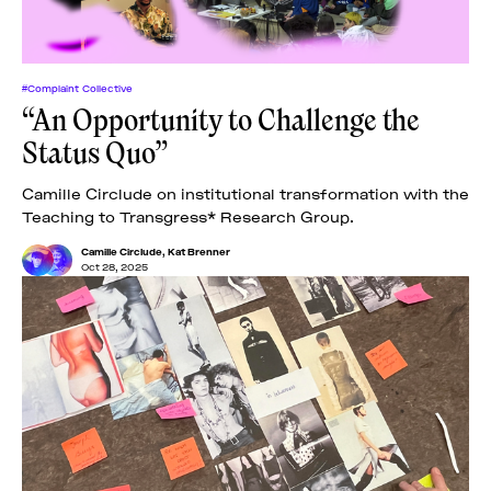
#Complaint Collective
“An Opportunity to Challenge the
Status Quo”
Camille Circlude on institutional transformation with the
Teaching to Transgress* Research Group.
Camille Circlude
,
Kat Brenner
Oct 28, 2025