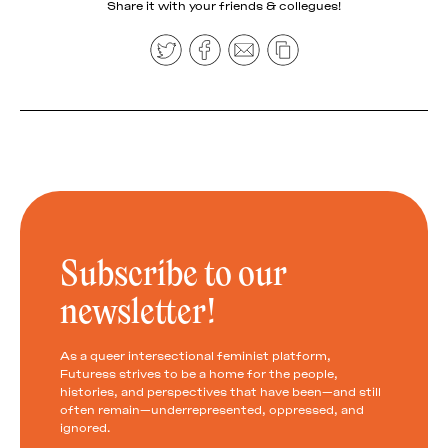
Share it with your friends & collegues!
Subscribe to our
newsletter!
As a queer intersectional feminist platform,
Futuress strives to be a home for the people,
histories, and perspectives that have been—and still
often remain—underrepresented, oppressed, and
ignored.