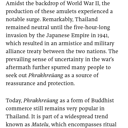
Amidst the backdrop of World War II, the
production of these amulets experienced a
notable surge. Remarkably, Thailand
remained neutral until the five-hour-long
invasion by the Japanese Empire in 1941,
which resulted in an armistice and military
alliance treaty between the two nations. The
prevailing sense of uncertainty in the war’s
aftermath further spurred many people to
seek out
Phrakhreūang
as a source of
reassurance and protection.
Today,
Phrakhreūang
as a form of Buddhist
commerce still remains very popular in
Thailand. It is part of a widespread trend
known as
Mutelu
, which encompasses ritual