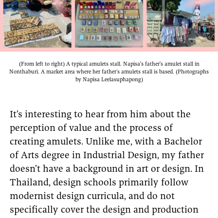
(From left to right) A typical amulets stall. Napisa’s father’s amulet stall in
Nonthaburi. A market area where her father's amulets stall is based. (Photographs
by Napisa Leelasuphapong)
It’s interesting to hear from him about the
perception of value and the process of
creating amulets. Unlike me, with a Bachelor
of Arts degree in Industrial Design, my father
doesn’t have a background in art or design. In
Thailand, design schools primarily follow
modernist design curricula, and do not
specifically cover the design and production