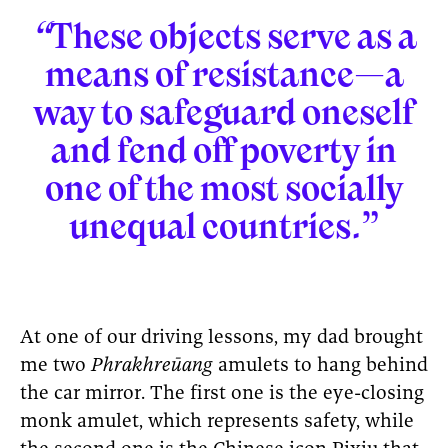
“
These objects serve as a
means of resistance—a
way to safeguard oneself
and fend off poverty in
one of the most socially
unequal countries.”
At one of our driving lessons, my dad brought
me two
Phrakhreūang
amulets to hang behind
the car mirror. The first one is the eye-closing
monk amulet, which represents safety, while