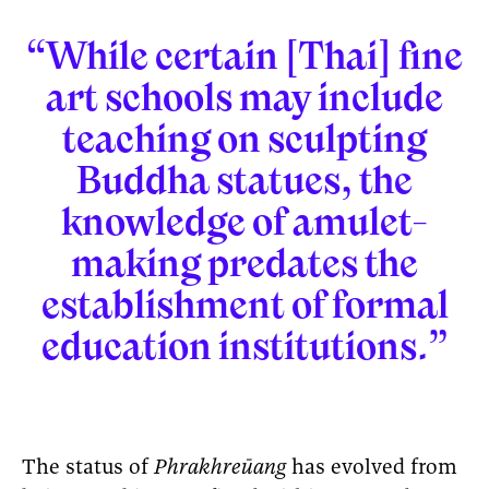
“While certain [Thai] fine
art schools may include
teaching on sculpting
Buddha statues, the
knowledge of amulet-
making predates the
establishment of formal
education institutions.”
The status of
Phrakhreūang
has evolved from