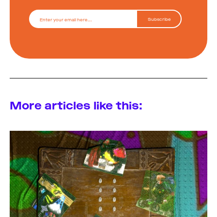
More articles like this: