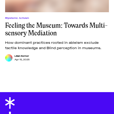
#Epistemic Activism
Feeling the Museum: Towards Multi-
sensory Mediation
How dominant practices rooted in ableism exclude
tactile knowledge and Blind perception in museums.
Lilian Korner
Apr 15, 2025