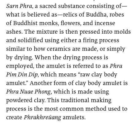
Sarn Phra
, a sacred substance consisting of—
what is believed as—relics of Buddha, robes
of Buddhist monks, flowers, and incense
ashes. The mixture is then pressed into molds
and solidified using either a firing process
similar to how ceramics are made, or simply
by drying. When the drying process is
employed, the amulet is referred to as
Phra
Pim Din Dip
, which means “raw clay body
amulet.” Another form of clay body amulet is
Phra Nuae Phong
, which is made using
powdered clay. This traditional making
process is the most common method used to
create
Phrakhreūang
amulets.