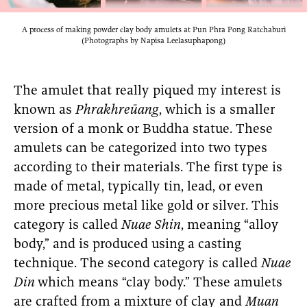
A process of making powder clay body amulets at Pun Phra Pong Ratchaburi
(Photographs by Napisa Leelasuphapong)
The amulet that really piqued my interest is
known as
Phrakhreūang
, which is a smaller
version of a monk or Buddha statue. These
amulets can be categorized into two types
according to their materials. The first type is
made of metal, typically tin, lead, or even
more precious metal like gold or silver. This
category is called
Nuae Shin
, meaning “alloy
body,” and is produced using a casting
technique. The second category is called
Nuae
Din
which means “clay body.” These amulets
are crafted from a mixture of clay and
Muan