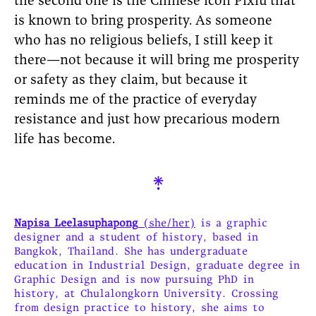
the second one is the Chinese icon Pixiu that
is known to bring prosperity. As someone
who has no religious beliefs, I still keep it
there—not because it will bring me prosperity
or safety as they claim, but because it
reminds me of the practice of everyday
resistance and just how precarious modern
life has become.

Napisa Leelasuphapong
(she/her)
is a graphic
designer and a student of history, based in
Bangkok, Thailand. She has undergraduate
education in Industrial Design, graduate degree in
Graphic Design and is now pursuing PhD in
history, at Chulalongkorn University. Crossing
from design practice to history, she aims to