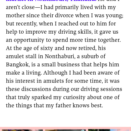
aren’t close—I had primarily lived with my
mother since their divorce when I was young;
but recently, when I reached out to him for
help to improve my driving skills, it gave us
an opportunity to spend more time together.
At the age of sixty and now retired, his
amulet stall in Nonthaburi, a suburb of
Bangkok, is a small business that helps him
make a living. Although I had been aware of
his interest in amulets for some time, it was
these discussions during our driving sessions
that truly sparked my curiosity about one of
the things that my father knows best.