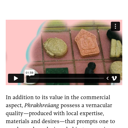
In addition to its value in the commercial
aspect,
Phrakhreūang
possess a vernacular
quality—produced with local expertise,
materials and desires—that prompts one to