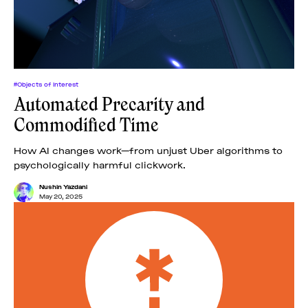
#Objects of Interest
Automated Precarity and
Commodified Time
How AI changes work—from unjust Uber algorithms to
psychologically harmful clickwork.
Nushin Yazdani
May 20, 2025