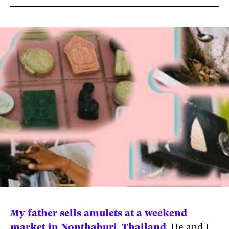
News
pieces by the
Futuress
team, often
Donate
in
collaboration
with partner
organizations.
About
Contact
Be a Member!
My father sells amulets at a weekend
market in Nonthaburi, Thailand.
He and I