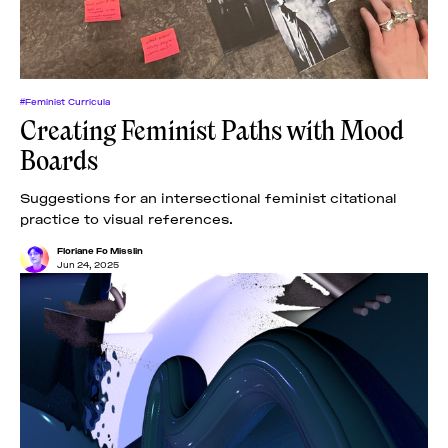
#Feminist Curricula
Creating Feminist Paths with Mood
Boards
Suggestions for an intersectional feminist citational
practice to visual references.
Floriane Fo Misslin
Jun 24, 2025