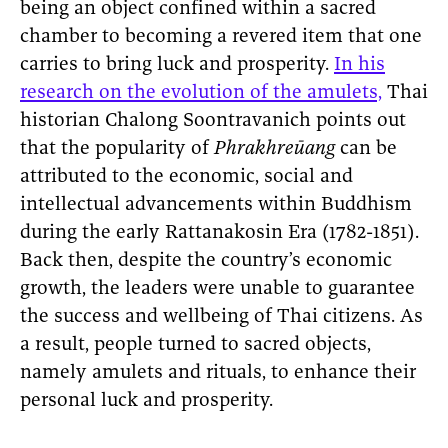
being an object confined within a sacred
chamber to becoming a revered item that one
carries to bring luck and prosperity.
In his
research on the evolution of the amulets,
Thai
historian Chalong Soontravanich points out
that the popularity of
Phrakhreūang
can be
attributed to the economic, social and
intellectual advancements within Buddhism
during the early Rattanakosin Era (1782-1851).
Back then, despite the country’s economic
growth, the leaders were unable to guarantee
the success and wellbeing of Thai citizens. As
a result, people turned to sacred objects,
namely amulets and rituals, to enhance their
personal luck and prosperity.