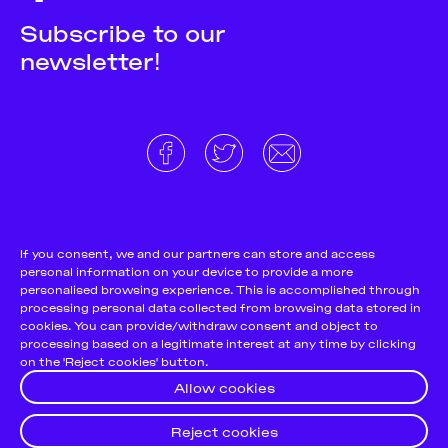
Subscribe to our
newsletter!
About
Donate and support
Cookie Notice
If you consent, we and our partners can store and access
personal information on your device to provide a more
Team
Terms and conditions
personalised browsing experience. This is accomplished through
Pitch & Submit
Privacy Policy
processing personal data collected from browsing data stored in
cookies. You can provide/withdraw consent and object to
Support Us
processing based on a legitimate interest at any time by clicking
on the 'Reject cookies' button.
Contact
Allow cookies
Reject cookies
© 2026
Futuress, All Rights reserved.