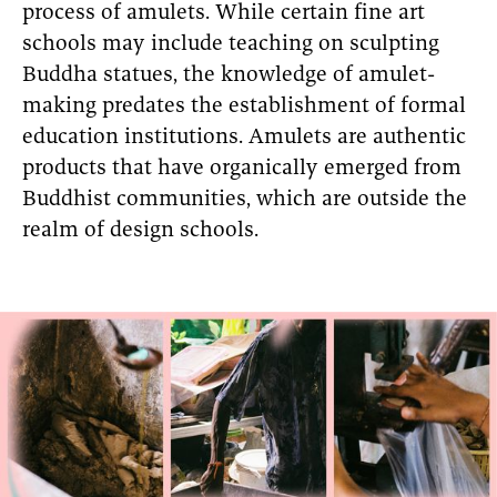
process of amulets. While certain fine art
schools may include teaching on sculpting
Buddha statues, the knowledge of amulet-
making predates the establishment of formal
education institutions. Amulets are authentic
products that have organically emerged from
Buddhist communities, which are outside the
realm of design schools.