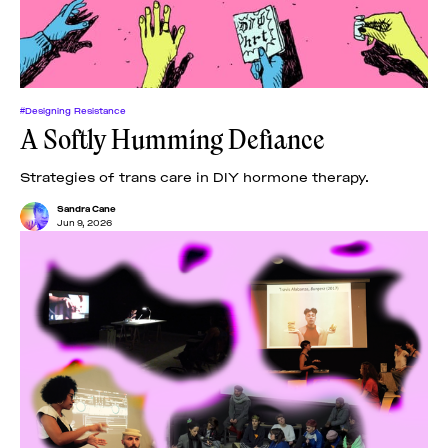
#Designing Resistance
A Softly Humming Defiance
Strategies of trans care in DIY hormone therapy.
Sandra Cane
Jun 9, 2026