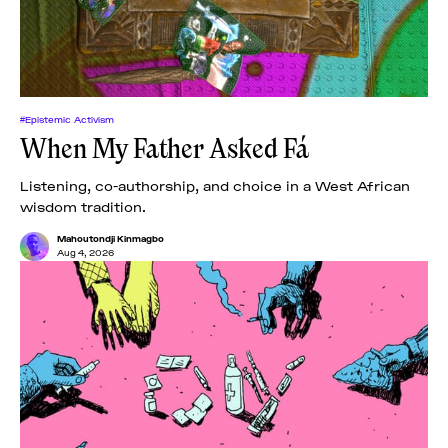
#Epistemic Activism
When My Father Asked Fá
Listening, co-authorship, and choice in a West African
wisdom tradition.
Mahoutondji Kinmagbo
Aug 4, 2026