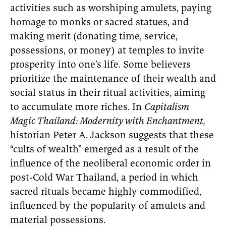
activities such as worshiping amulets, paying
homage to monks or sacred statues, and
making merit (donating time, service,
possessions, or money) at temples to invite
prosperity into one’s life. Some believers
prioritize the maintenance of their wealth and
social status in their ritual activities, aiming
to accumulate more riches. In
Capitalism
Magic Thailand: Modernity with Enchantment,
historian Peter A.
Jackson suggests that these
“cults of wealth” emerged as a result of the
influence of the neoliberal economic order in
post-Cold War Thailand, a period in which
sacred rituals became highly commodified,
influenced by the popularity of amulets and
material possessions.