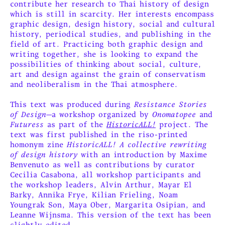
contribute her research to Thai history of design
which is still in scarcity. Her interests encompass
graphic design, design history, social and cultural
history, periodical studies, and publishing in the
field of art. Practicing both graphic design and
writing together, she is looking to expand the
possibilities of thinking about social, culture,
art and design against the grain of conservatism
and neoliberalism in the Thai atmosphere.
This text was produced during
Resistance Stories
of Design
—a workshop organized by
Onomatopee
and
Futuress
as part of the
HistoricALL!
project. The
text was first published in the riso-printed
homonym zine
HistoricALL! A collective rewriting
of design history
with an introduction by Maxime
Benvenuto as well as contributions by curator
Cecilia Casabona, all workshop participants and
the workshop leaders, Alvin Arthur, Mayar El
Barky, Annika Frye, Kilian Frieling, Noam
Youngrak Son, Maya Ober, Margarita Osipian, and
Leanne Wijnsma. This version of the text has been
slightly edited.