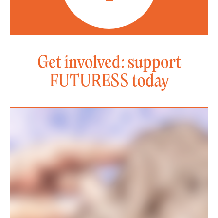
Get involved: support
FUTURESS today