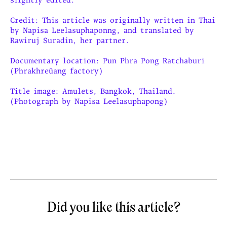
Credit: This article was originally written in Thai
by Napisa Leelasuphaponng, and translated by
Rawiruj Suradin, her partner.
Documentary location: Pun Phra Pong Ratchaburi
(Phrakhreūang factory)
Title image: Amulets, Bangkok, Thailand.
(Photograph by Napisa Leelasuphapong)
Did you like this article?