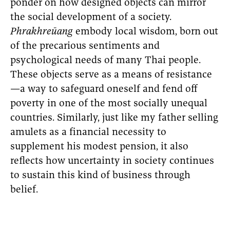
ponder on how designed objects can mirror
the social development of a society.
Phrakhreūang
embody local wisdom, born out
of the precarious sentiments and
psychological needs of many Thai people.
These objects serve as a means of resistance
—a way to safeguard oneself and fend off
poverty in one of the most socially unequal
countries. Similarly, just like my father selling
amulets as a financial necessity to
supplement his modest pension, it also
reflects how uncertainty in society continues
to sustain this kind of business through
belief.