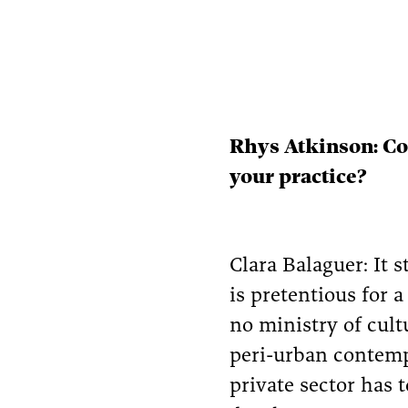
Rhys Atkinson: Cou
your practice?
Clara Balaguer: It 
is pretentious for 
no ministry of cult
peri-urban contemp
private sector has 