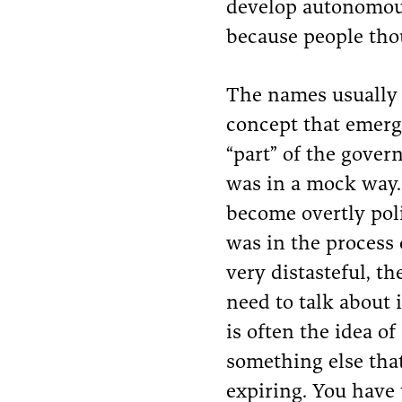
develop autonomous
because people tho
The names usually s
concept that emerg
“part” of the gover
was in a mock way
become overtly poli
was in the process 
very distasteful, t
need to talk about 
is often the idea of
something else that 
expiring. You have 