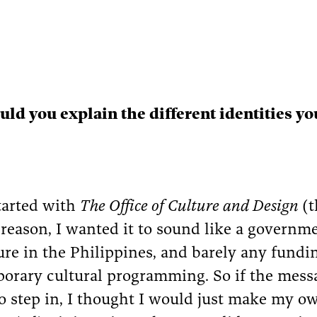
ld you explain the different identities y
started with
The Office of Culture and Design
(
a reason, I wanted it to sound like a governme
ure in the Philippines, and barely any funding
orary cultural programming. So if the mess
to step in, I thought I would just make my o