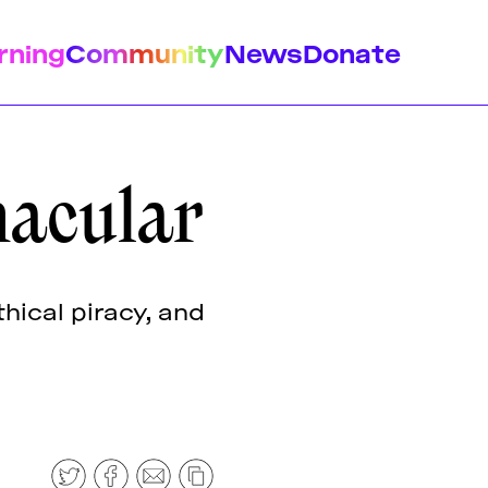
rning
Community
News
Donate
nacular
istory
Feminist Findings
Design
hical piracy, and