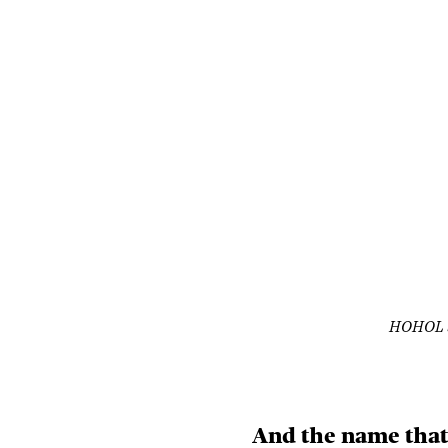
HOHOL S
And the name that