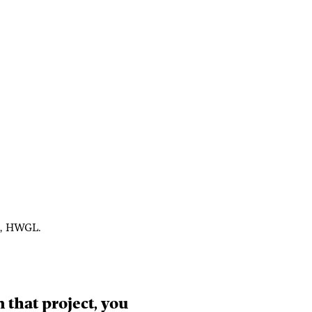
on, HWGL.
In that project, you