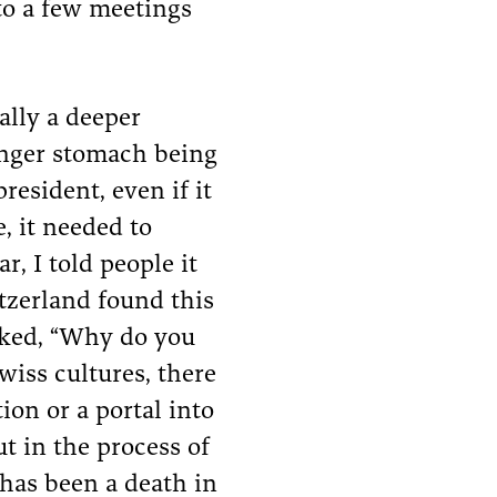
to a few meetings
ally a deeper
onger stomach being
esident, even if it
, it needed to
ar, I told people it
itzerland found this
asked, “Why do you
wiss cultures, there
tion or a portal into
ut in the process of
 has been a death in