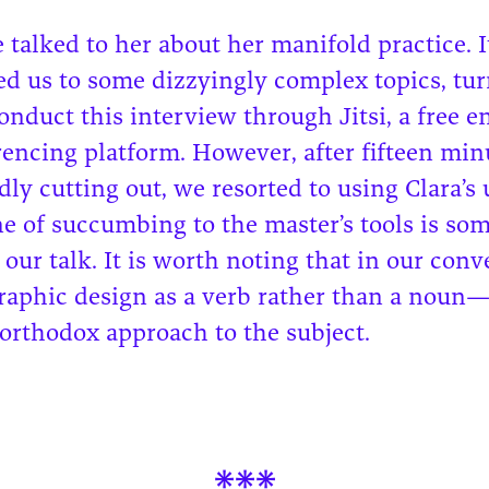
 talked to her about her manifold practice. I
led us to some dizzyingly complex topics, tu
conduct this interview through Jitsi, a free 
encing platform. However, after fifteen min
ly cutting out, we resorted to using Clara’s
ne of succumbing to the master’s tools is so
n our talk. It is worth noting that in our conv
graphic design as a verb rather than a noun
orthodox approach to the subject.
