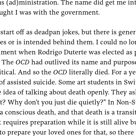
 (ad)ministration. The name did get me in
ught I was with the government.
tart off as deadpan jokes, but there is gener
es or is intended behind them. I could no l
nment when Rodrigo Duterte was elected as pr
. The
OCD
had outlived its name and purpose
tical. And so the
OCD
literally died. For a ye
of assisted suicide. Some art students in Sw
he idea of talking about death openly. They 
it? Why don’t you just die quietly?” In Non-S
 a conscious death, and that death is a transi
requires preparation while it is still alive b
to prepare your loved ones for that, so there