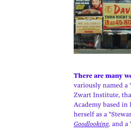
There are many wo
variously named a “t
Zwart Institute, t
Academy based in R
herself as a “Stewa
Goodlooking
,
and a 