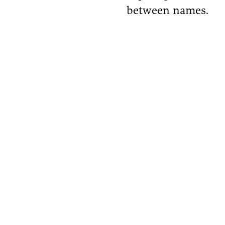
between names.