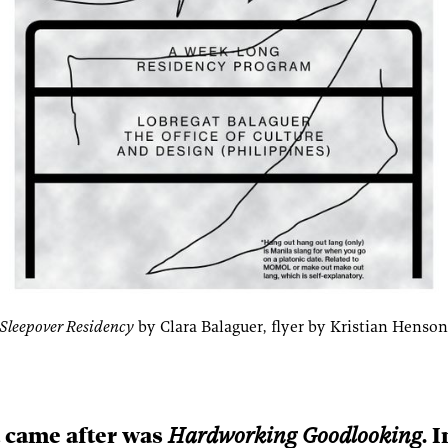
leepover Residency
 by Clara Balaguer, flyer by Kristian Hens
 came after was
Hardworking Goodlooking
. 