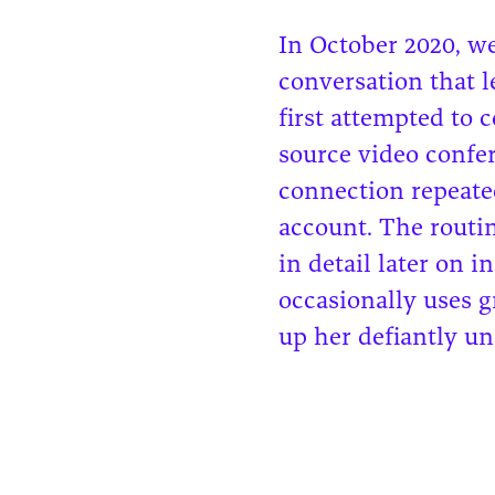
In October 2020, we
conversation that 
first attempted to 
source video confer
connection repeated
account. The routi
in detail later on i
occasionally uses 
up her defiantly un