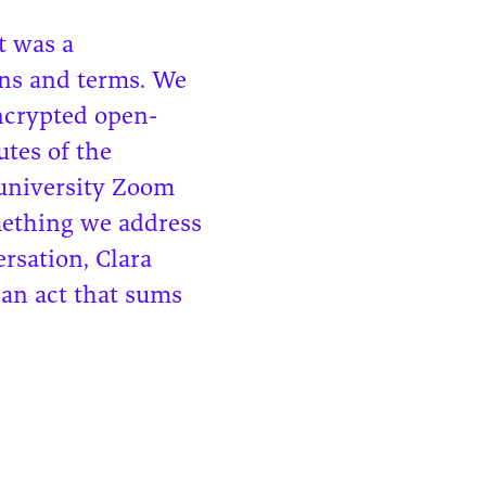
t was a
rns and terms. We
encrypted open-
utes of the
 university Zoom
mething we address
ersation, Clara
—an act that sums