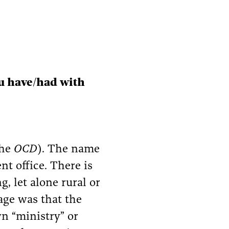
ou have/had with
the
OCD
). The name
nt office. There is
, let alone rural or
age was that the
wn “ministry” or