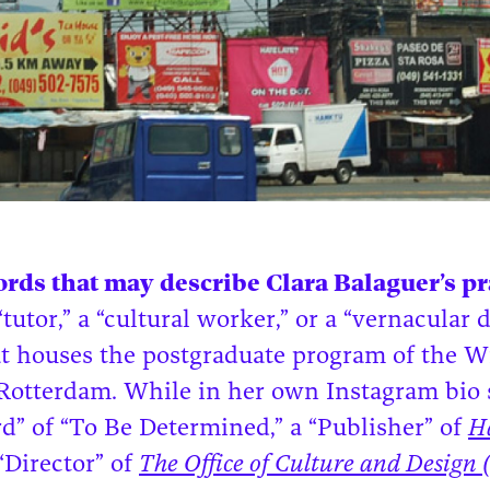
rds that may describe Clara Balaguer’s pra
utor,” a “cultural worker,” or a “vernacular d
hat houses the postgraduate program of the 
otterdam. While in her own Instagram bio 
rd” of “To Be Determined,” a “Publisher” of
H
“Director” of
The Office of Culture and Design 