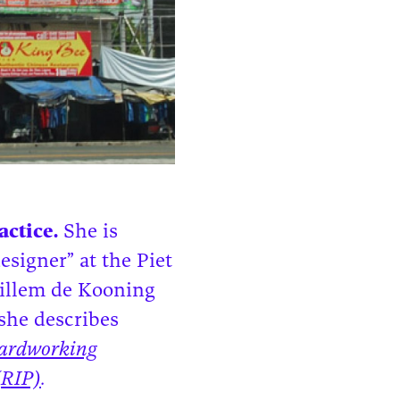
ctice.
She is
esigner” at the Piet
Willem de Kooning
she describes
ardworking
(RIP)
.