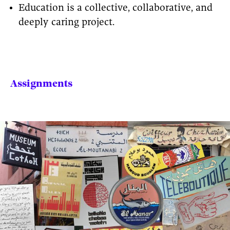
Education is a collective, collaborative, and
deeply caring project.
Assignments