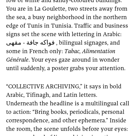
row of white and sandy-coloured buildings.
You are in La Goulette, two streets away from
the sea, a busy neighborhood in the northern
edge of Tunis in Tunisia. Traffic and business
signs set the scene with lettering in Arabic:
فواكه جافة - مقهى , bilingual signages, and
some in French only:
Tabac, Alimentation
Générale
. Your eyes gaze around in wonder
until suddenly, a poster grabs your attention.
“COLLECTIVE ARCHIVING,” it says in bold
Arabic, Tifinagh, and Latin letters.
Underneath the headline is a multilingual call
to action: “Bring books, periodicals, personal
correspondence, and other ephemera.” Inside
the room, the scene unfolds before your eyes: