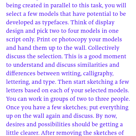
being created in parallel to this task, you will
select a few models that have potential to be
developed as typefaces. Think of display
design and pick two to four models in one
script only. Print or photocopy your models
and hand them up to the wall. Collectively
discuss the selection. This is a good moment
to understand and discuss similarities and
differences between writing, calligraphy,
lettering, and type. Then start sketching a few
letters based on each of your selected models.
You can work in groups of two to three people.
Once you have a few sketches; put everything
up on the wall again and discuss. By now,
desires and possibilities should be getting a
little clearer. After removing the sketches of