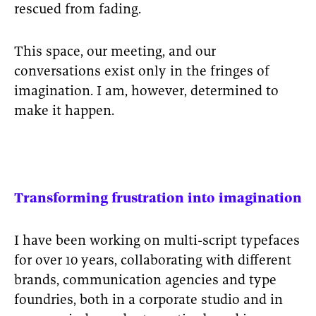
rescued from fading.
This space, our meeting, and our
conversations exist only in the fringes of
imagination. I am, however, determined to
make it happen.
Transforming frustration into imagination
I have been working on multi-script typefaces
for over 10 years, collaborating with different
brands, communication agencies and type
foundries, both in a corporate studio and in