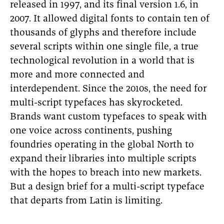
released in 1997, and its final version 1.6, in
2007. It allowed digital fonts to contain ten of
thousands of glyphs and therefore include
several scripts within one single file, a true
technological revolution in a world that is
more and more connected and
interdependent. Since the 2010s, the need for
multi-script typefaces has skyrocketed.
Brands want custom typefaces to speak with
one voice across continents, pushing
foundries operating in the global North to
expand their libraries into multiple scripts
with the hopes to breach into new markets.
But a design brief for a multi-script typeface
that departs from Latin is limiting.