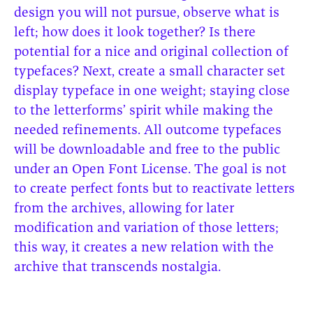
design you will not pursue, observe what is
left; how does it look together? Is there
potential for a nice and original collection of
typefaces? Next, create a small character set
display typeface in one weight; staying close
to the letterforms’ spirit while making the
needed refinements. All outcome typefaces
will be downloadable and free to the public
under an Open Font License. The goal is not
to create perfect fonts but to reactivate letters
from the archives, allowing for later
modification and variation of those letters;
this way, it creates a new relation with the
archive that transcends nostalgia.