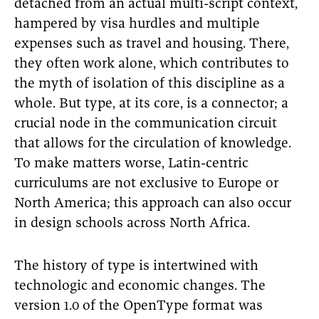
detached from an actual multi-script context,
hampered by visa hurdles and multiple
expenses such as travel and housing. There,
they often work alone, which contributes to
the myth of isolation of this discipline as a
whole. But type, at its core, is a connector; a
crucial node in the communication circuit
that allows for the circulation of knowledge.
To make matters worse, Latin-centric
curriculums are not exclusive to Europe or
North America; this approach can also occur
in design schools across North Africa.
The history of type is intertwined with
technologic and economic changes. The
version 1.0 of the OpenType format was