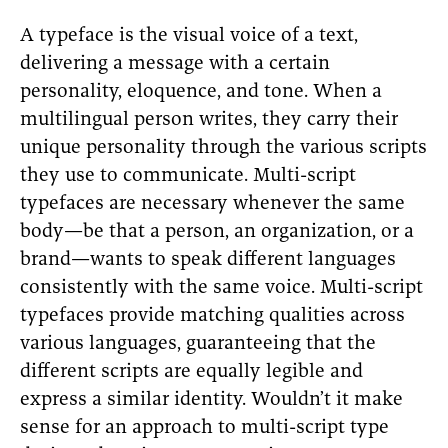
A typeface is the visual voice of a text,
delivering a message with a certain
personality, eloquence, and tone. When a
multilingual person writes, they carry their
unique personality through the various scripts
they use to communicate. Multi-script
typefaces are necessary whenever the same
body—be that a person, an organization, or a
brand—wants to speak different languages
consistently with the same voice. Multi-script
typefaces provide matching qualities across
various languages, guaranteeing that the
different scripts are equally legible and
express a similar identity. Wouldn’t it make
sense for an approach to multi-script type