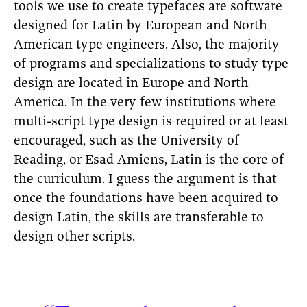
tools we use to create typefaces are software
designed for Latin by European and North
American type engineers. Also, the majority
of programs and specializations to study type
design are located in Europe and North
America. In the very few institutions where
multi-script type design is required or at least
encouraged, such as the University of
Reading, or Esad Amiens, Latin is the core of
the curriculum. I guess the argument is that
once the foundations have been acquired to
design Latin, the skills are transferable to
design other scripts.