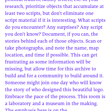
research, prioritize objects that accumulate at
least two scripts, but don’t eliminate one
script material if it is interesting. What scripts
do you encounter? Any surprises? Any script
you don’t know? Document, if you can, the
stories behind each of those objects. Scan or
take photographs, and note the name, map
location, and time if possible. This can get
frustrating as some information will be
missing, but allow time for this archive to
build and for a community to build around it.
Someone might join one day who will know
the story of who designed this beautiful logo.
Embrace the pace of the process. This room is
a laboratory and a museum in the making.
The emphasis here is on the