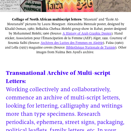
Collage of North African multiscript letters:
“Museum” and “École Al-
Moutanabi” pictures by Laura Meseguer. Alexandria Biennale poster, designed by
Khalid Osman, 1980; Belkahia-Chebaa-Melehi group show in Rabat, poster designed
by Mohammed Melehi, 1966 (Source:
A History of Arab Graphic Design
). Hand
sticker, Association pour l'Émancipation de la Femme (AEF) Alger, 1991. Courtesy of
Soumia Salhi (Source:
Archives des Luttes des Femmes en Algérie
). Faïza (1960)
and Leïla (1937) magazine covers (Source:
Bibliothèque Nationale de Tunisie
). Other
images from Naïma Ben Ayed’s archive.
Transnational Archive of Multi-script
Letters:
Working collectively and collaboratively,
commence an archive of multi-script letters,
looking for lettering, calligraphy and writings
more than type specimens. Research
periodicals, ephemera, street signs, packaging,
political leaflets, family letters, etc. In your