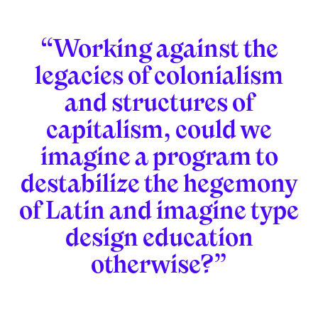
“Working against the
legacies of colonialism
and structures of
capitalism, could we
imagine a program to
destabilize the hegemony
of Latin and imagine type
design education
otherwise?”