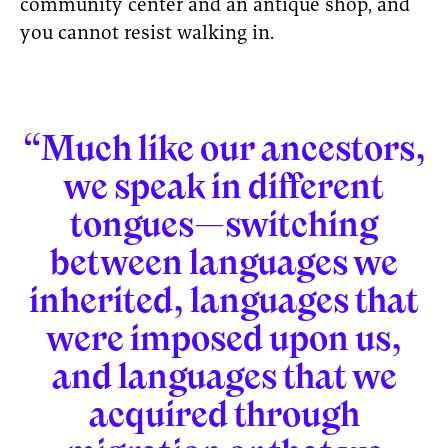
community center and an antique shop, and
you cannot resist walking in.
“Much like our ancestors,
we speak in different
tongues—switching
between languages we
inherited, languages that
were imposed upon us,
and languages that we
acquired through