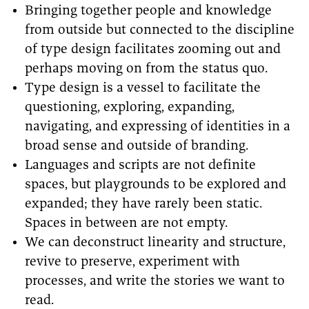
Bringing together people and knowledge
from outside but connected to the discipline
of type design facilitates zooming out and
perhaps moving on from the status quo.
Type design is a vessel to facilitate the
questioning, exploring, expanding,
navigating, and expressing of identities in a
broad sense and outside of branding.
Languages and scripts are not definite
spaces, but playgrounds to be explored and
expanded; they have rarely been static.
Spaces in between are not empty.
We can deconstruct linearity and structure,
revive to preserve, experiment with
processes, and write the stories we want to
read.