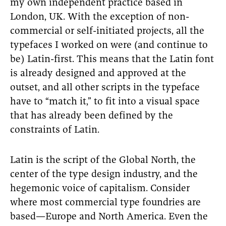
my own independent practice based in
London, UK. With the exception of non-
commercial or self-initiated projects, all the
typefaces I worked on were (and continue to
be) Latin-first. This means that the Latin font
is already designed and approved at the
outset, and all other scripts in the typeface
have to “match it,” to fit into a visual space
that has already been defined by the
constraints of Latin.
Latin is the script of the Global North, the
center of the type design industry, and the
hegemonic voice of capitalism. Consider
where most commercial type foundries are
based—Europe and North America. Even the