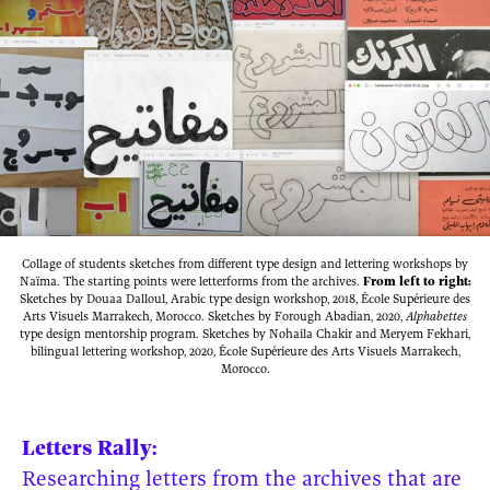
Collage of students sketches from different type design and lettering workshops by
Naïma. The starting points were letterforms from the archives.
From left to right:
Sketches by Douaa Dalloul, Arabic type design workshop, 2018, École Supérieure des
Arts Visuels Marrakech, Morocco. Sketches by Forough Abadian, 2020,
Alphabettes
type design mentorship program. Sketches by Nohaila Chakir and Meryem Fekhari,
bilingual lettering workshop, 2020, École Supérieure des Arts Visuels Marrakech,
Morocco.
Letters Rally:
Researching letters from the archives that are