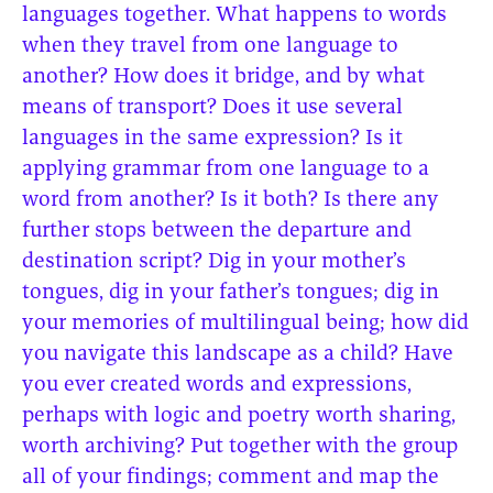
languages together. What happens to words
when they travel from one language to
another? How does it bridge, and by what
means of transport? Does it use several
languages in the same expression? Is it
applying grammar from one language to a
word from another? Is it both? Is there any
further stops between the departure and
destination script? Dig in your mother’s
tongues, dig in your father’s tongues; dig in
your memories of multilingual being; how did
you navigate this landscape as a child? Have
you ever created words and expressions,
perhaps with logic and poetry worth sharing,
worth archiving? Put together with the group
all of your findings; comment and map the