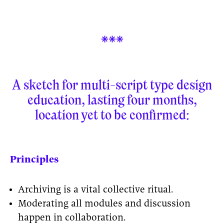

A sketch for multi-script type design
education, lasting four months,
location yet to be confirmed:
Principles
Archiving is a vital collective ritual.
Moderating all modules and discussion
happen in collaboration.