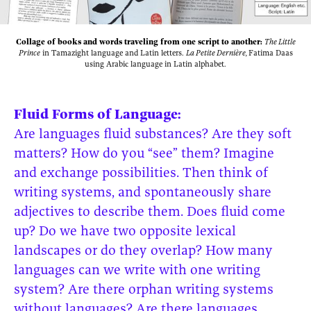
Collage of books and words traveling from one script to another:
The Little
Prince
in Tamazight language and Latin letters.
La Petite Dernière,
Fatima Daas
using Arabic language in Latin alphabet.
Fluid Forms of Language:
Are languages fluid substances? Are they soft
matters? How do you “see” them? Imagine
and exchange possibilities. Then think of
writing systems, and spontaneously share
adjectives to describe them. Does fluid come
up? Do we have two opposite lexical
landscapes or do they overlap? How many
languages can we write with one writing
system? Are there orphan writing systems
without languages? Are there languages