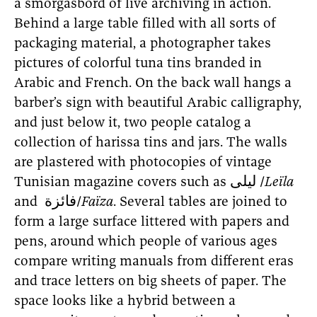
a smorgasbord of live archiving in action.
Behind a large table filled with all sorts of
packaging material, a photographer takes
pictures of colorful tuna tins branded in
Arabic and French. On the back wall hangs a
barber’s sign with beautiful Arabic calligraphy,
and just below it, two people catalog a
collection of harissa tins and jars. The walls
are plastered with photocopies of vintage
Tunisian magazine covers such as ليلى /
Leïla
and فائزة/
Faïza
. Several tables are joined to
form a large surface littered with papers and
pens, around which people of various ages
compare writing manuals from different eras
and trace letters on big sheets of paper. The
space looks like a hybrid between a