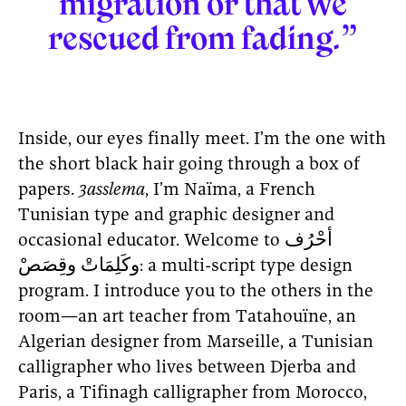
migration or that we
rescued from fading.”
Inside, our eyes finally meet. I’m the one with
the short black hair going through a box of
papers.
3asslema
, I’m Naïma, a French
Tunisian type and graphic designer and
occasional educator. Welcome to أحْرُف
وكَلِمَاتْ وقِصَصْ: a multi-script type design
program. I introduce you to the others in the
room—an art teacher from Tatahouïne, an
Algerian designer from Marseille, a Tunisian
calligrapher who lives between Djerba and
Paris, a Tifinagh calligrapher from Morocco,