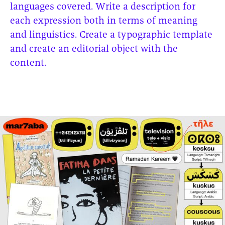
languages covered. Write a description for
each expression both in terms of meaning
and linguistics. Create a typographic template
and create an editorial object with the
content.