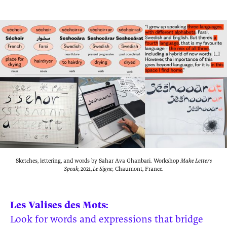
Sketches, lettering, and words by Sahar Ava Ghanbari. Workshop
Make Letters
Speak,
2021,
Le Signe,
Chaumont, France.
Les Valises des Mots:
Look for words and expressions that bridge