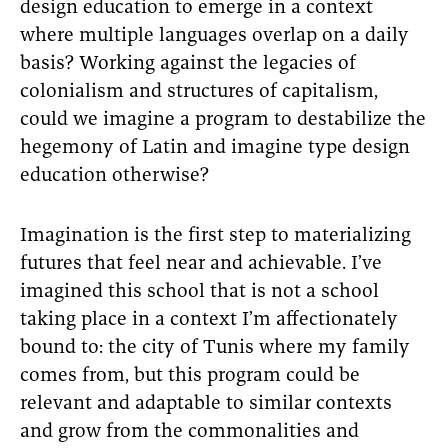
design education to emerge in a context
where multiple languages overlap on a daily
basis? Working against the legacies of
colonialism and structures of capitalism,
could we imagine a program to destabilize the
hegemony of Latin and imagine type design
education otherwise?
Imagination is the first step to materializing
futures that feel near and achievable. I’ve
imagined this school that is not a school
taking place in a context I’m affectionately
bound to: the city of Tunis where my family
comes from, but this program could be
relevant and adaptable to similar contexts
and grow from the commonalities and