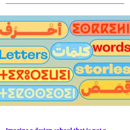
News
pieces by the
Futuress
team, often
Donate
in
collaboration
with partner
organizations.
About
Contact
Be a Member!