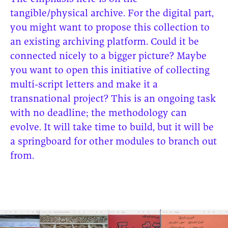
tangible/physical archive. For the digital part,
you might want to propose this collection to
an existing archiving platform. Could it be
connected nicely to a bigger picture? Maybe
you want to open this initiative of collecting
multi-script letters and make it a
transnational project? This is an ongoing task
with no deadline; the methodology can
evolve. It will take time to build, but it will be
a springboard for other modules to branch out
from.