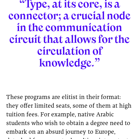
“Type, at its core, is a
connector; a crucial node
in the communication
circuit that allows for the
circulation of
knowledge.”
These programs are elitist in their format:
they offer limited seats, some of them at high
tuition fees. For example, native Arabic
students who wish to obtain a degree need to
embark on an absurd journey to Europe,