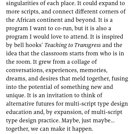
singularities of each place. It could expand to
more scripts, and connect different corners of
the African continent and beyond. It is a
program I want to co-run, but it is also a
program I would love to attend. It is inspired
by bell hooks’
Teaching to Transgress
and the
idea that the classroom starts from who is in
the room. It grew from a collage of
conversations, experiences, memories,
dreams, and desires that meld together, fusing
into the potential of something new and
unique. It is an invitation to think of
alternative futures for multi-script type design
education and, by expansion, of multi-script
type design practice. Maybe, just maybe…
together, we can make it happen.