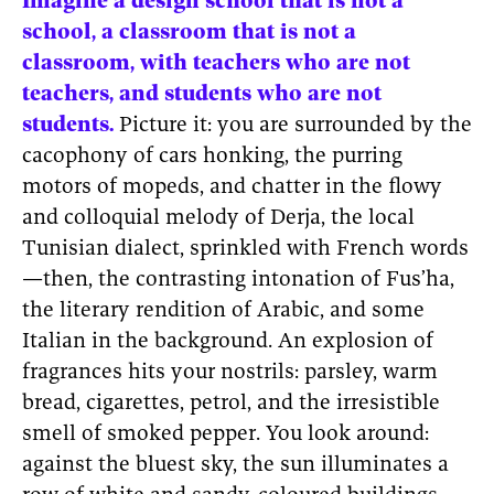
Imagine a design school that is not a
school, a classroom that is not a
classroom, with teachers who are not
teachers, and students who are not
students.
Picture it: you are surrounded by the
cacophony of cars honking, the purring
motors of mopeds, and chatter in the flowy
and colloquial melody of Derja, the local
Tunisian dialect, sprinkled with French words
—then, the contrasting intonation of Fus’ha,
the literary rendition of Arabic, and some
Italian in the background. An explosion of
fragrances hits your nostrils: parsley, warm
bread, cigarettes, petrol, and the irresistible
smell of smoked pepper. You look around:
against the bluest sky, the sun illuminates a