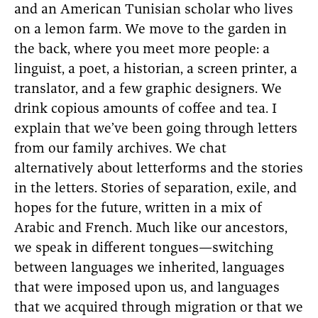
and an American Tunisian scholar who lives
on a lemon farm. We move to the garden in
the back, where you meet more people: a
linguist, a poet, a historian, a screen printer, a
translator, and a few graphic designers. We
drink copious amounts of coffee and tea. I
explain that we’ve been going through letters
from our family archives. We chat
alternatively about letterforms and the stories
in the letters. Stories of separation, exile, and
hopes for the future, written in a mix of
Arabic and French. Much like our ancestors,
we speak in different tongues—switching
between languages we inherited, languages
that were imposed upon us, and languages
that we acquired through migration or that we