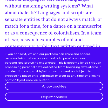
without matching writing systems? What
about dialects? Languages and scripts are
separate entities that do not always match, or
match for a time, for a dance on a manuscript
or as a consequence of colonialism. In a team
of two, research examples of old and
contemporary Arabic text written or typed in
the Latin script. Has the opposite scenario
Cookie Notice
If you consent, we and our partners can store and access
personal information on your device to provide a more
occurred? In parallel, research examples of
personalised browsing experience. This is accomplished through
Tamazight text written or typed in the Latin
processing personal data collected from browsing data stored in
cookies. You can provide/withdraw consent and object to
and the Arabic script and again, look for the
processing based on a legitimate interest at any time by clicking
opposite scenario. Compare your findings.
on the 'Reject cookies' button.
Allow cookies
Reject cookies