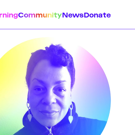
rning
Community
News
Donate
istory
Feminist Findings
Design