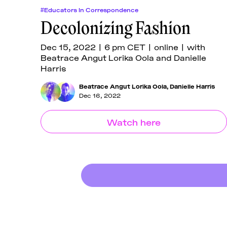
#Educators In Correspondence
Decolonizing Fashion
Dec 15, 2022 | 6 pm CET | online | with
Beatrace Angut Lorika Oola and Danielle
Harris
Beatrace Angut Lorika Oola
,
Danielle Harris
Dec 16, 2022
Watch here