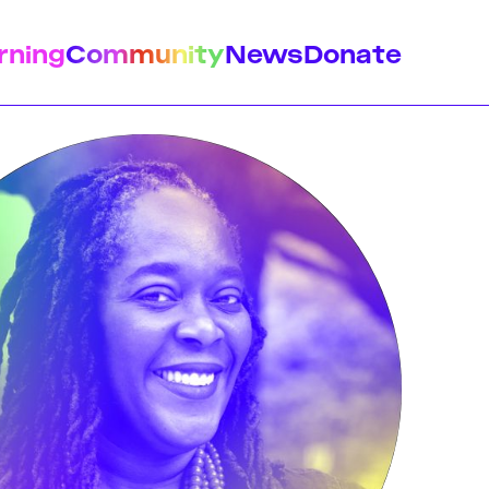
rning
Community
News
Donate
istory
Feminist Findings
Design