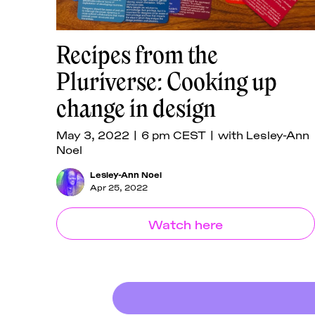
Recipes from the
Pluriverse: Cooking up
change in design
May 3, 2022 | 6 pm CEST | with Lesley-Ann
Noel
Lesley-Ann Noel
Apr 25, 2022
Watch here