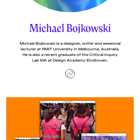
News
pieces by the
Futuress
team, often
Michael Bojkowski
Donate
in
collaboration
with partner
organizations.
Michael Bojkowski is a designer, writer and sessional
About
lecturer at RMIT University in Melbourne, Australia.
He is also a recent graduate of the Critical Inquiry
Lab MA at Design Academy Eindhoven.
Contact
Be a Member!