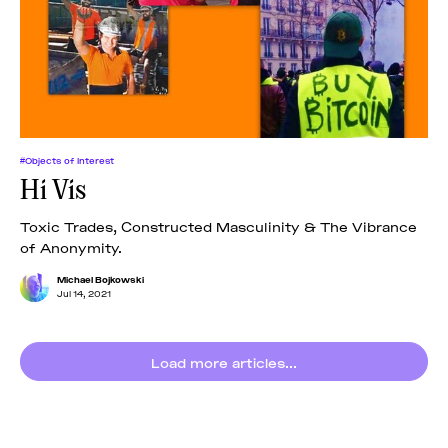
#Objects of Interest
Hi Vis
Toxic Trades, Constructed Masculinity & The Vibrance
of Anonymity.
Michael Bojkowski
Jul 14, 2021
Load more articles...