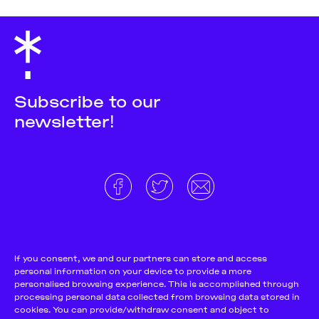
Subscribe to our
newsletter!
About
Donate and support
Cookie Notice
If you consent, we and our partners can store and access
personal information on your device to provide a more
Team
Terms and conditions
personalised browsing experience. This is accomplished through
Pitch & Submit
Privacy Policy
processing personal data collected from browsing data stored in
cookies. You can provide/withdraw consent and object to
Support Us