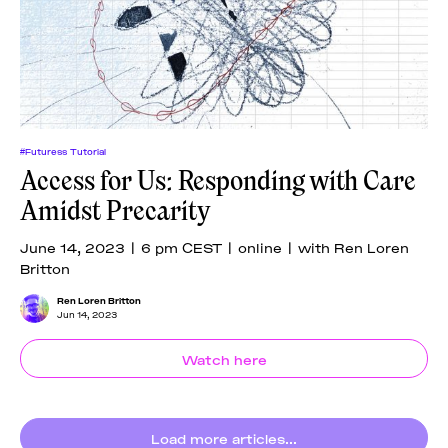
#Futuress Tutorial
Access for Us: Responding with Care
Amidst Precarity
June 14, 2023 | 6 pm CEST | online | with Ren Loren
Britton
Ren Loren Britton
Jun 14, 2023
Watch here
Load more articles...