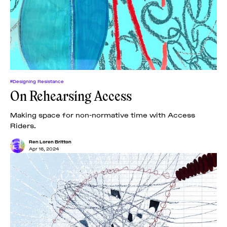
#Designing Resistance
On Rehearsing Access
Making space for non-normative time with Access
Riders.
Ren Loren Britton
Apr 16, 2024