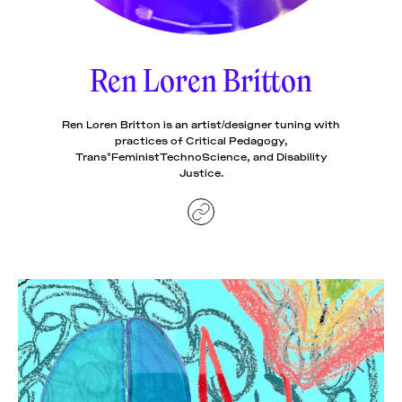
News
pieces by the
Futuress
team, often
Ren Loren Britton
Donate
in
collaboration
with partner
organizations.
Ren Loren Britton is an artist/designer tuning with
About
practices of Critical Pedagogy,
Trans*FeministTechnoScience, and Disability
Justice.
Contact
Be a Member!