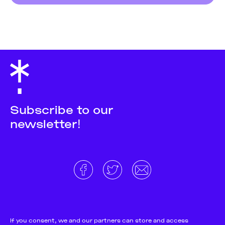
Subscribe to our
newsletter!
About
Donate and support
Cookie Notice
If you consent, we and our partners can store and access