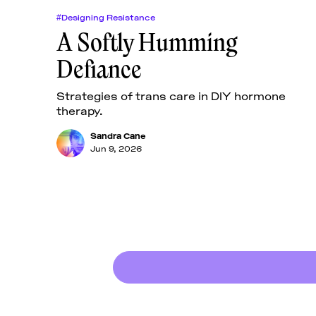
#Designing Resistance
A Softly Humming
Defiance
Strategies of trans care in DIY hormone
therapy.
Sandra Cane
Jun 9, 2026