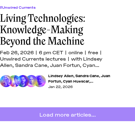
#Unwired Currents
Living Technologies:
Knowledge-Making
Beyond the Machine
Feb 26, 2026 | 6 pm CET | online | free |
Unwired Currents lectures | with Lindsey
Allen, Sandra Cane, Juan Fortun, Cyan
Huescar, and Mahoutondji Kinmagbo
Lindsey Allen
,
Sandra Cane
,
Juan
Fortun
,
Cyan Huescar
,
Mahoutondji Kinmagbo
Jan 22, 2026
Load more articles...