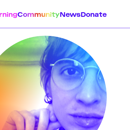
rning
Community
News
Donate
istory
Feminist Findings
Design