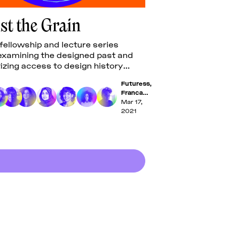
st the Grain
 fellowship and lecture series
y examining the designed past and
zing access to design history
Futuress
,
Franca
López
Mar 17,
Barbera
,
2021
Evan
Nicole
Brown
,
Tasheka
Arceneux-
Sutton
,
Bahia
Shehab
,
Uzma Rizvi
,
Sria
Chatterjee
,
Luiza Prado