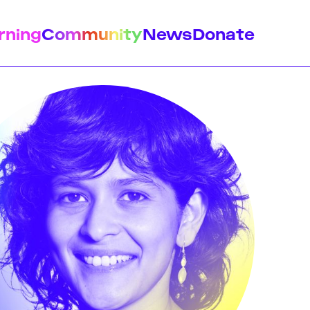
rning
Community
News
Donate
istory
Feminist Findings
Design