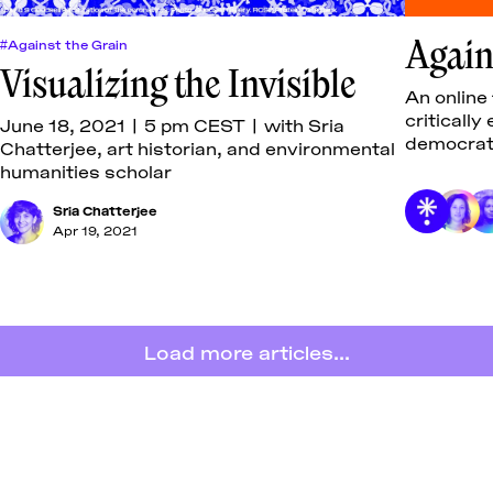
Again
#Against the Grain
Visualizing the Invisible
An online
criticall
June 18, 2021 | 5 pm CEST | with Sria
democrati
Chatterjee, art historian, and environmental
writing.
humanities scholar
Sria Chatterjee
Apr 19, 2021
Load more articles...