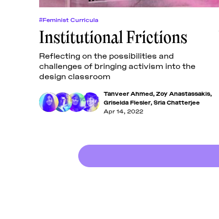
#Feminist Curricula
Institutional Frictions
Reflecting on the possibilities and
challenges of bringing activism into the
design classroom
Tanveer Ahmed
,
Zoy Anastassakis
,
Griselda Flesler
,
Sria Chatterjee
Apr 14, 2022