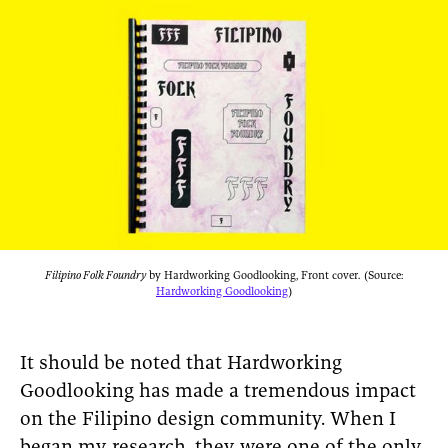
Filipino Folk Foundry
by Hardworking Goodlooking, Front cover. (Source:
Hardworking Goodlooking
)
It should be noted that Hardworking
Goodlooking has made a tremendous impact
on the Filipino design community. When I