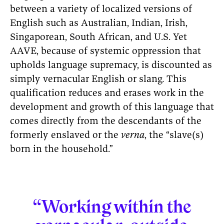
between a variety of localized versions of
English such as Australian, Indian, Irish,
Singaporean, South African, and U.S. Yet
AAVE, because of systemic oppression that
upholds language supremacy, is discounted as
simply vernacular English or slang
.
This
qualification reduces and erases work in the
development and growth of this language that
comes directly from the descendants of the
formerly enslaved or the
verna
, the “slave(s)
born in the household.”
“Working within the