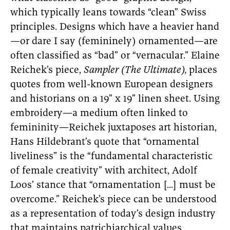
which typically leans towards “clean” Swiss
principles. Designs which have a heavier hand
—or dare I say (femininely) ornamented—are
often classified as “bad” or “vernacular.” Elaine
Reichek’s piece,
Sampler (The Ultimate),
places
quotes from well-known European designers
and historians on a 19” x 19” linen sheet. Using
embroidery—a medium often linked to
femininity—Reichek juxtaposes art historian,
Hans Hildebrant’s quote that “ornamental
liveliness” is the “fundamental characteristic
of female creativity” with architect, Adolf
Loos’ stance that “ornamentation [...] must be
overcome.” Reichek’s piece can be understood
as a representation of today’s design industry
that maintains patrichiarchical values.