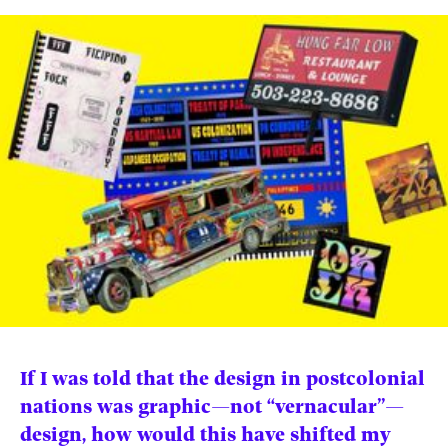
News
pieces by the
Futuress
team, often
Donate
in
collaboration
with partner
organizations.
About
Contact
Be a Member!
If I was told that the design in postcolonial
nations was graphic—not “vernacular”—
design, how would this have shifted my