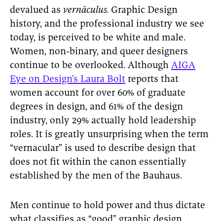
devalued as
vernāculus.
Graphic Design
history, and the professional industry we see
today, is perceived to be white and male.
Women, non-binary, and queer designers
continue to be overlooked. Although
AIGA
Eye on Design’s Laura Bolt
reports that
women account for over 60% of graduate
degrees in design, and 61% of the design
industry, only 29% actually hold leadership
roles. It is greatly unsurprising when the term
“vernacular” is used to describe design that
does not fit within the canon essentially
established by the men of the Bauhaus.
Men continue to hold power and thus dictate
what classifies as “good” graphic design,