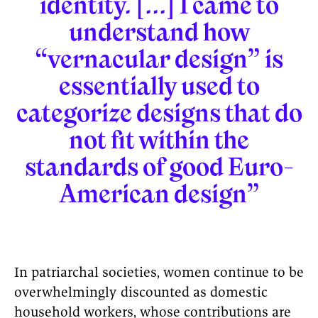
identity. [...] I came to
understand how
“vernacular design” is
essentially used to
categorize designs that do
not fit within the
standards of good Euro-
American design”
In patriarchal societies, women continue to be
overwhelmingly discounted as domestic
household workers, whose contributions are