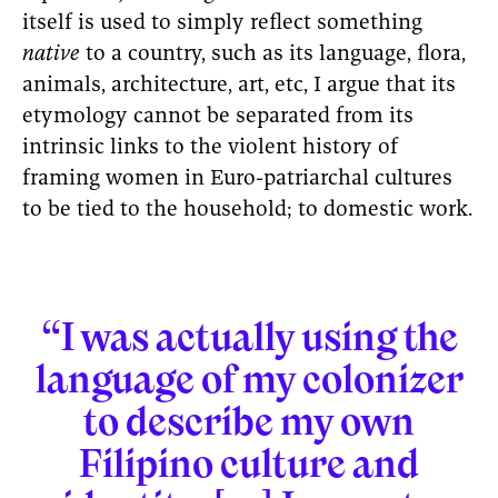
itself is used to simply reflect something
native
to a country, such as its language, flora,
animals, architecture, art, etc, I argue that its
etymology cannot be separated from its
intrinsic links to the violent history of
framing women in Euro-patriarchal cultures
to be tied to the household; to domestic work.
“I was actually using the
language of my colonizer
to describe my own
Filipino culture and