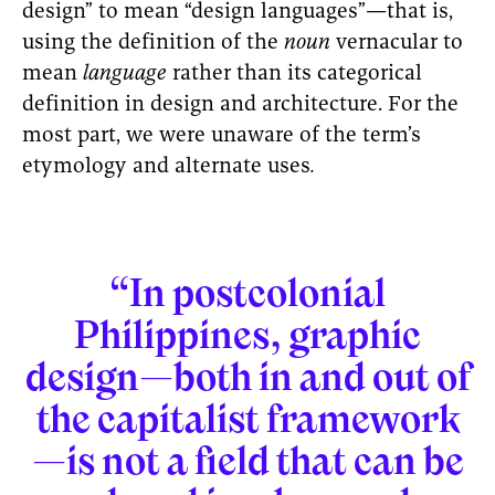
design” to mean “design languages”—that is,
using the definition of the
noun
vernacular to
mean
language
rather than its categorical
definition in design and architecture. For the
most part, we were unaware of the term’s
etymology and alternate uses
.
“In postcolonial
Philippines, graphic
design—both in and out of
the capitalist framework
—is not a field that can be