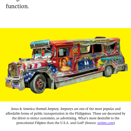
function.
Jesus & America themed Jeepney. Jeepneys are one of the most popular and
affordable forms of public transportation in the Philippines. These are decorated by
the driver to entice customers, as advertising. What’s more desirable to the
postcolonial Filipino than the U.S.A. and God? (Source:
stripes.com
)