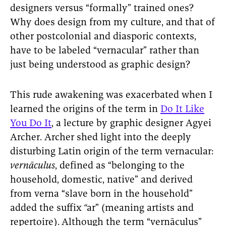
designers versus “formally” trained ones?
Why does design from my culture, and that of
other postcolonial and diasporic contexts,
have to be labeled “vernacular” rather than
just being understood as graphic design?
This rude awakening was exacerbated when I
learned the origins of the term in
Do It Like
You Do It
, a lecture by graphic designer Agyei
Archer. Archer shed light into the deeply
disturbing Latin origin of the term vernacular:
vernāculus
, defined as “belonging to the
household, domestic, native” and derived
from verna “slave born in the household”
added the suffix
“
ar” (meaning artists and
repertoire).
Although the term “vernāculus”