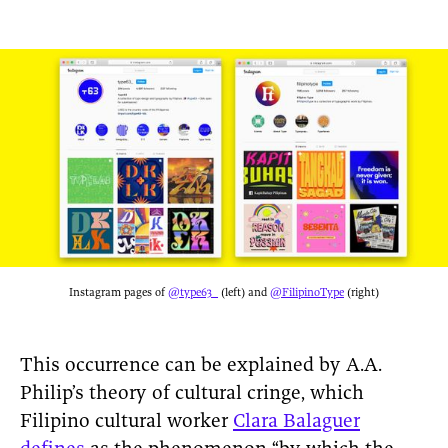
Instagram pages of
@type63_
(left) and
@FilipinoType
(right)
This occurrence can be explained by A.A.
Philip’s theory of cultural cringe, which
Filipino cultural worker
Clara Balaguer