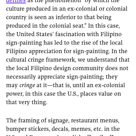
defines
as the phenomenon “by which the
culture produced in an ex-colonial or colonial
country is seen as inferior to that being
produced in the colonial seat.” In this case,
the United States’ fascination with Filipino
sign-painting has led to the rise of the local
Filipino appreciation for sign-painting. In the
cultural cringe framework, we understand that
the local Filipino design community does not
necessarily appreciate sign-painting; they
may
cringe
at it—that is, until an ex-colonial
power, in this case the U.S., places value on
that very thing.
The framing of signage, restaurant menus,
bumper stickers, decals, memes, etc. in the