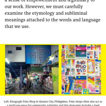
a sense of empowerment and legitimacy to
our work. However, we must carefully
examine the etymology and subliminal
meanings attached to the words and language
that we use.
Left: Risograph Print Shop in Quezon City, Philippines. Print shops often also act as
a multi-use space for community gathering and this shop even includes a food