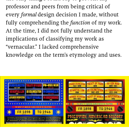
professor and peers from being critical of
every
formal
design decision I made, without
fully comprehending the
function
of my work.
At the time, I did not fully understand the
implications of classifying my work as
“vernacular.” I lacked comprehensive
knowledge on the term’s etymology and uses.