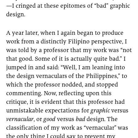
—I cringed at these epitomes of “bad” graphic
design.
A year later, when I again began to produce
work from a distinctly Filipino perspective, I
was told by a professor that my work was “not
that good. Some of it is actually quite bad.” I
jumped in and said: “Well, I am leaning into
the design vernaculars
of the Philippines,” to
which the professor nodded, and stopped
commenting. Now, reflecting upon this
critique, it is evident that this professor had
unmistakable expectations for
graphic
versus
vernacular
, or
good
versus
bad
design
.
The
classification of my work as “vernacular”
was
the only thing I could say to prevent my