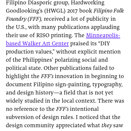
Filipino Diasporic group, Hardworking
Goodlooking’s (HWGL) 2017 book
Filipino Folk
Foundry (FFF),
received a lot of publicity in
the U.S., with many publications applauding
their
use of RISO printing. The
Minneapolis-
based Walker Art Center
praised its “DIY
production values,” without explicit mention
of the Philippines’ polarizing social and
political state. Other publications failed to
highlight the
FFF’s
innovation in beginning to
document Filipino sign-painting, typography,
and design history—a field that is not yet
widely studied in the local context. There was
no reference to the
FFF’s
intentional
subversion of design rules. I noticed that the
design community appreciated what
they
saw