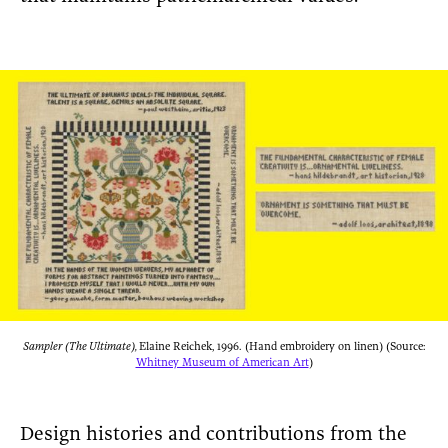
Sampler (The Ultimate),
Elaine Reichek, 1996. (Hand embroidery on linen) (Source:
Whitney Museum of American Art
)
Design histories and contributions from the