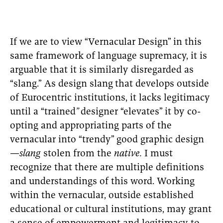
If we are to view “Vernacular Design”
in this
same framework of language supremacy, it is
arguable that it is similarly disregarded as
“slang.” As design slang
that develops outside
of Eurocentric institutions, it lacks legitimacy
until a “trained
”
designer “elevates”
it by co-
opting and appropriating parts of the
vernacular into “trendy”
good graphic design
—
slang
stolen from the
native.
I must
recognize that there are multiple definitions
and understandings of this word. Working
within the vernacular, outside established
educational or cultural institutions, may grant