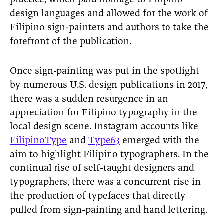
practice, which paid homage to Filipino
design languages and allowed for the work of
Filipino sign-painters and authors to take the
forefront of the publication.
Once sign-painting was put in the spotlight
by numerous U.S. design publications in 2017,
there was a sudden resurgence in an
appreciation for Filipino typography in the
local design scene. Instagram accounts like
FilipinoType
and
Type63
emerged with the
aim to highlight Filipino typographers. In the
continual rise of self-taught designers and
typographers, there was a concurrent rise in
the production of typefaces that directly
pulled from sign-painting and hand lettering.