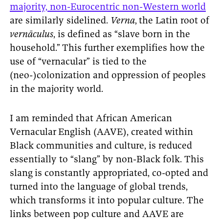
majority, non-Eurocentric non-Western world
are similarly sidelined.
Verna
,
the Latin root of
vernāculus
, is defined as “slave born in the
household.”
This further exemplifies how the
use of “vernacular” is tied to the
(neo-)colonization and oppression of peoples
in the majority world.
I am reminded that African American
Vernacular
English (AAVE), created within
Black communities and culture, is reduced
essentially to “slang” by non-Black folk. This
slang
is constantly appropriated, co-opted and
turned into the language of global trends,
which transforms it into popular culture. The
links between pop culture and AAVE are