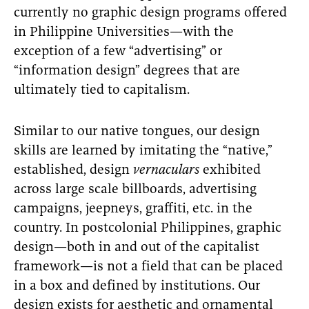
currently no graphic design programs offered
in Philippine Universities—with the
exception of a few “advertising” or
“information design” degrees that are
ultimately tied to capitalism.
Similar to our native tongues, our design
skills are learned by imitating the “native,”
established, design
vernaculars
exhibited
across large scale billboards, advertising
campaigns, jeepneys, graffiti, etc. in the
country. In postcolonial Philippines, graphic
design—both in and out of the capitalist
framework—is not a field that can be placed
in a box and defined by institutions. Our
design exists for aesthetic and ornamental