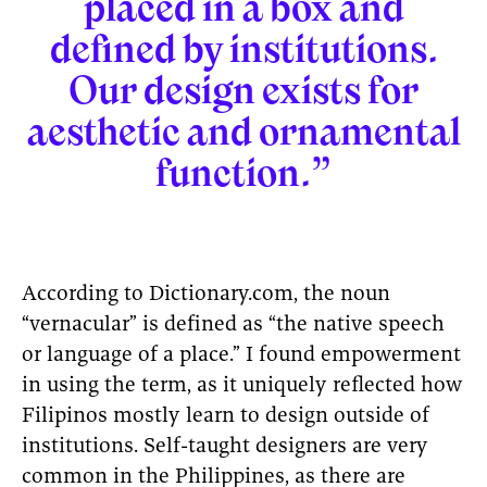
placed in a box and
defined by institutions.
Our design exists for
aesthetic and ornamental
function.”
According to Dictionary.com, the noun
“vernacular” is defined as “the native speech
or language of a place.” I found empowerment
in using the term, as it uniquely reflected how
Filipinos mostly learn to design outside of
institutions. Self-taught designers are very
common in the Philippines, as there are