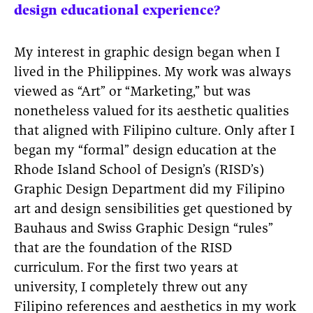
design educational experience?
My interest in graphic design began when I
lived in the Philippines. My work was always
viewed as “Art” or “Marketing,” but was
nonetheless valued for its aesthetic qualities
that aligned with Filipino culture. Only after I
began my “formal” design education at the
Rhode Island School of Design’s (RISD’s)
Graphic Design Department did my Filipino
art and design sensibilities get questioned by
Bauhaus and Swiss Graphic Design “rules”
that are the foundation of the RISD
curriculum. For the first two years at
university, I completely threw out any
Filipino references and aesthetics in my work