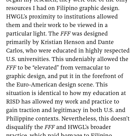
began my research, they were one of the only
resources I had on Filipino graphic design.
HWGL’s proximity to institutions allowed
them and their work to be viewed in a
particular light. The
FFF
was designed
primarily by Kristian Henson and Dante
Carlos, who were educated in highly respected
U.S. universities. This undeniably allowed the
FFF
to be “elevated” from vernacular to
graphic design, and put it in the forefront of
the Euro-American design scene. This
situation is identical to how my education at
RISD has allowed my work and practice to
gain traction and legitimacy in both U.S. and
Philippine contexts. Nevertheless, this doesn’t
disqualify the
FFF
and HWGL’s broader