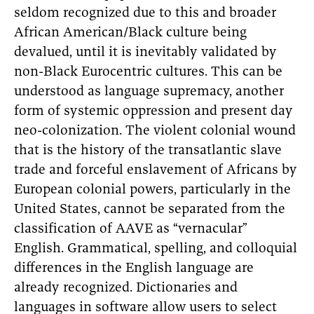
seldom recognized due to this and broader
African American/Black culture being
devalued, until it is inevitably validated by
non-Black Eurocentric cultures. This can be
understood as language supremacy, another
form of systemic oppression and present day
neo-colonization. The violent colonial wound
that is the history of the transatlantic slave
trade and forceful enslavement of Africans by
European colonial powers, particularly in the
United States, cannot be separated from the
classification of AAVE as “vernacular”
English. Grammatical, spelling, and colloquial
differences in the English language are
already recognized. Dictionaries and
languages in software allow users to select