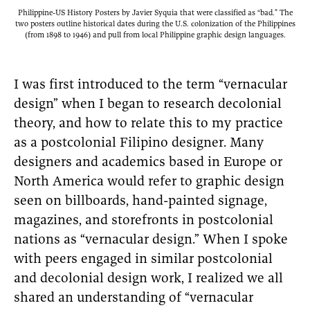
Philippine-US History Posters by Javier Syquia that were classified as “bad.” The
two posters outline historical dates during the U.S. colonization of the Philippines
(from 1898 to 1946) and pull from local Philippine graphic design languages.
I was first introduced to the term “vernacular
design” when I began to research decolonial
theory, and how to relate this to my practice
as a postcolonial Filipino designer. Many
designers and academics based in Europe or
North America would refer to graphic design
seen on billboards, hand-painted signage,
magazines, and storefronts in postcolonial
nations as “vernacular design.” When I spoke
with peers engaged in similar postcolonial
and decolonial design work, I realized we all
shared an understanding of “vernacular