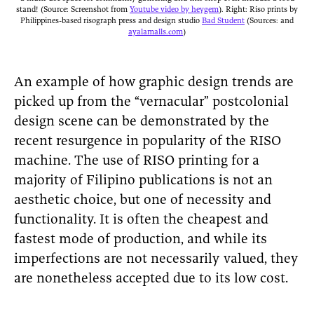
stand! (Source: Screenshot from
Youtube video by heygem
). Right: Riso prints by
Philippines-based risograph press and design studio
Bad Student
(Sources: and
ayalamalls.com
)
An example of how graphic design trends are
picked up from the “vernacular” postcolonial
design scene can be demonstrated by the
recent resurgence in popularity of the RISO
machine. The use of RISO printing for a
majority of Filipino publications is not an
aesthetic choice, but one of necessity and
functionality. It is often the cheapest and
fastest mode of production, and while its
imperfections are not necessarily valued, they
are nonetheless accepted due to its low cost.