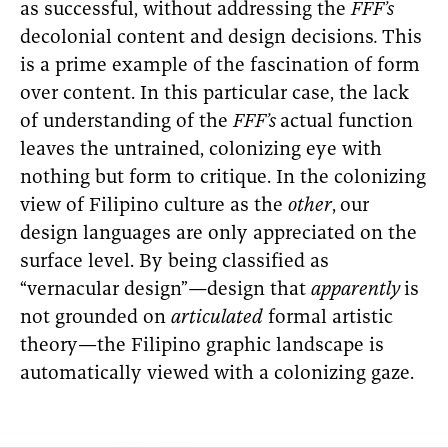
as successful, without addressing the
FFF’s
decolonial content and design decisions
.
This
is a prime example of the fascination of form
over content. In this particular case, the lack
of understanding of the
FFF’s
actual function
leaves the untrained, colonizing eye with
nothing but form to critique. In the colonizing
view of Filipino culture as the
other
,
our
design languages are only appreciated on the
surface level. By being classified as
“vernacular design”
—
design that
apparently
is
not grounded on
articulated
formal artistic
theory—the Filipino graphic landscape is
automatically viewed with a colonizing gaze.