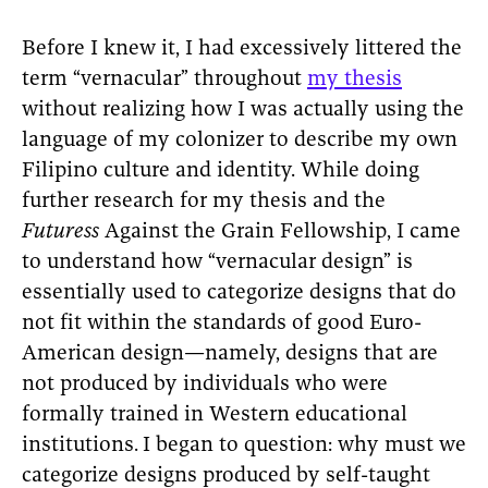
Before I knew it, I had excessively littered the
term “vernacular” throughout
my thesis
without realizing how I was actually using the
language of my colonizer to describe my own
Filipino culture and identity. While doing
further research for my thesis and the
Futuress
Against the Grain Fellowship, I came
to understand how “vernacular design” is
essentially used to categorize designs that do
not fit within the standards of good Euro-
American design—namely, designs that are
not produced by individuals who were
formally trained in Western educational
institutions.
I began to question: why must we
categorize designs produced by self-taught