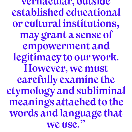
vernacular, outside
established educational
or cultural institutions,
may grant a sense of
empowerment and
legitimacy to our work.
However, we must
carefully examine the
etymology and subliminal
meanings attached to the
words and language that
we use.”