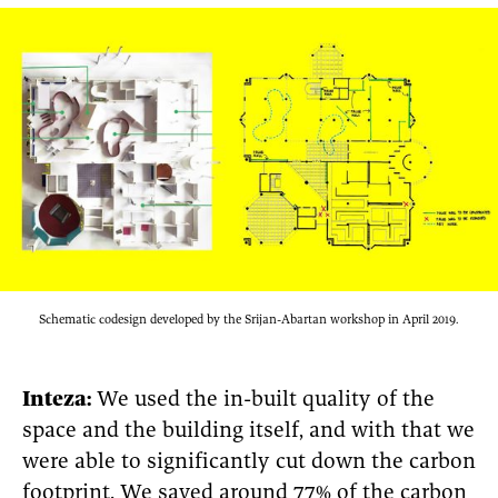
Schematic codesign developed by the Srijan-Abartan workshop in April 2019.
Inteza:
We used the in-built quality of the
space and the building itself, and with that we
were able to significantly cut down the carbon
footprint. We saved around 77% of the carbon