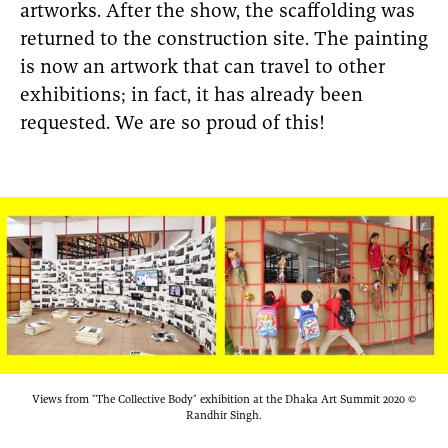
artworks. After the show, the scaffolding was
returned to the construction site. The painting
is now an artwork that can travel to other
exhibitions; in fact, it has already been
requested. We are so proud of this!
Views from "The Collective Body" exhibition at the Dhaka Art Summit 2020 ©
Randhir Singh.