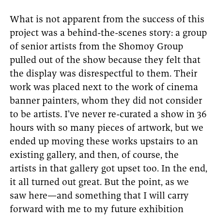
What is not apparent from the success of this
project was a behind-the-scenes story: a group
of senior artists from the Shomoy Group
pulled out of the show because they felt that
the display was disrespectful to them. Their
work was placed next to the work of cinema
banner painters, whom they did not consider
to be artists. I’ve never re-curated a show in 36
hours with so many pieces of artwork, but we
ended up moving these works upstairs to an
existing gallery, and then, of course, the
artists in that gallery got upset too. In the end,
it all turned out great. But the point, as we
saw here—and something that I will carry
forward with me to my future exhibition