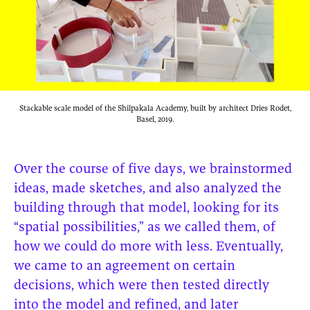
Stackable scale model of the Shilpakala Academy, built by architect Dries Rodet,
Basel, 2019.
Over the course of five days, we brainstormed
ideas, made sketches, and also analyzed the
building through that model, looking for its
“spatial possibilities,” as we called them, of
how we could do more with less. Eventually,
we came to an agreement on certain
decisions, which were then tested directly
into the model and refined, and later