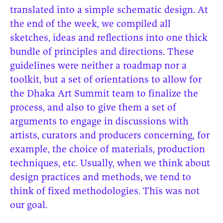
translated into a simple schematic design. At
the end of the week, we compiled all
sketches, ideas and reflections into one thick
bundle of principles and directions. These
guidelines were neither a roadmap nor a
toolkit, but a set of orientations to allow for
the Dhaka Art Summit team to finalize the
process, and also to give them a set of
arguments to engage in discussions with
artists, curators and producers concerning, for
example, the choice of materials, production
techniques, etc. Usually, when we think about
design practices and methods, we tend to
think of fixed methodologies. This was not
our goal.