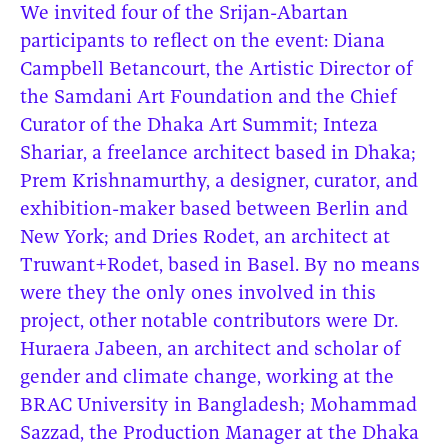
We invited four of the Srijan-Abartan
participants to reflect on the event: Diana
Campbell Betancourt, the Artistic Director of
the Samdani Art Foundation and the Chief
Curator of the Dhaka Art Summit; Inteza
Shariar, a freelance architect based in Dhaka;
Prem Krishnamurthy, a designer, curator, and
exhibition-maker based between Berlin and
New York; and Dries Rodet, an architect at
Truwant+Rodet, based in Basel. By no means
were they the only ones involved in this
project, other notable contributors were Dr.
Huraera Jabeen, an architect and scholar of
gender and climate change, working at the
BRAC University in Bangladesh; Mohammad
Sazzad, the Production Manager at the Dhaka