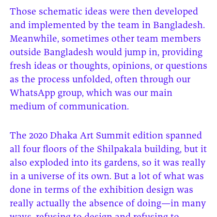
Those schematic ideas were then developed
and implemented by the team in Bangladesh.
Meanwhile, sometimes other team members
outside Bangladesh would jump in, providing
fresh ideas or thoughts, opinions, or questions
as the process unfolded, often through our
WhatsApp group, which was our main
medium of communication.
The 2020 Dhaka Art Summit edition spanned
all four floors of the Shilpakala building, but it
also exploded into its gardens, so it was really
in a universe of its own. But a lot of what was
done in terms of the exhibition design was
really actually the absence of doing—in many