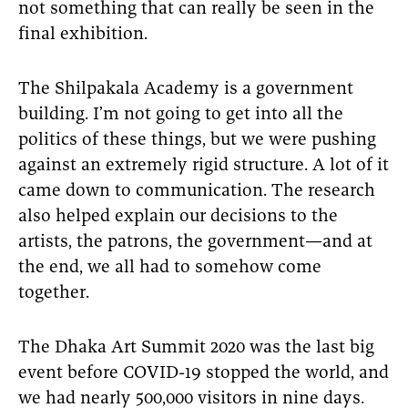
not something that can really be seen in the
final exhibition.
The Shilpakala Academy is a government
building. I’m not going to get into all the
politics of these things, but we were pushing
against an extremely rigid structure. A lot of it
came down to communication. The research
also helped explain our decisions to the
artists, the patrons, the government—and at
the end, we all had to somehow come
together.
The Dhaka Art Summit 2020 was the last big
event before COVID-19 stopped the world, and
we had nearly 500,000 visitors in nine days.