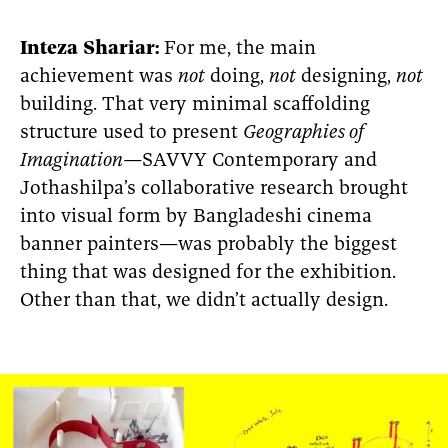
Inteza
Shariar:
For me, the main
achievement was
not
doing,
not
designing,
not
building. That very minimal scaffolding
structure used to present
Geographies of
Imagination—
SAVVY Contemporary and
Jothashilpa’s collaborative research brought
into visual form by Bangladeshi cinema
banner painters—was probably the biggest
thing that was designed for the exhibition.
Other than that, we didn’t actually design.