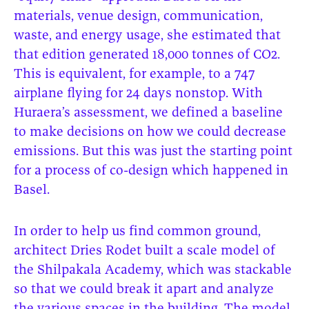
materials, venue design, communication,
waste, and energy usage, she estimated that
that edition generated 18,000 tonnes of CO2.
This is equivalent, for example, to a 747
airplane flying for 24 days nonstop. With
Huraera’s assessment, we defined a baseline
to make decisions on how we could decrease
emissions. But this was just the starting point
for a process of co-design which happened in
Basel.
In order to help us find common ground,
architect Dries Rodet built a scale model of
the Shilpakala Academy, which was stackable
so that we could break it apart and analyze