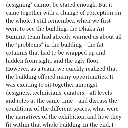
designing” cannot be stated enough. But it
came together with a change of perception on
the whole. I still remember, when we first
went to see the building, the Dhaka Art
Summit team had already warned us about all
the “problems” in the building—the fat
columns that had to be wrapped up and
hidden from sight, and the ugly floor.
However, as a team, we quickly realized that
the building offered many opportunities. It
was exciting to sit together amongst
designers, technicians, curators—all levels
and roles at the same time—and discuss the
conditions of the different spaces, what were
the narratives of the exhibition, and how they
fit within that whole building. In the end, I