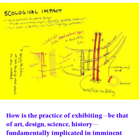
News
pieces by the
Futuress
team, often
Donate
in
collaboration
with partner
organizations.
About
Contact
Be a Member!
How is the practice of exhibiting—be that
of art, design, science, history—
fundamentally implicated in imminent