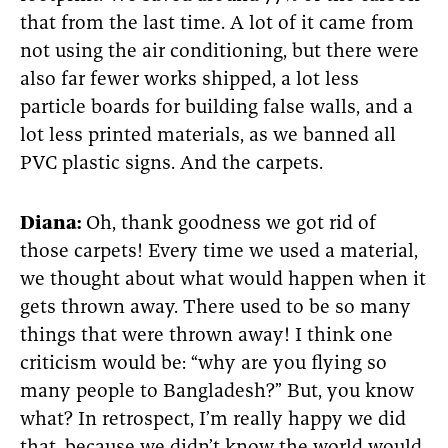
that from the last time. A lot of it came from
not using the air conditioning, but there were
also far fewer works shipped, a lot less
particle boards for building false walls, and a
lot less printed materials, as we banned all
PVC plastic signs. And the carpets.
Diana:
Oh, thank goodness we got rid of
those carpets! Every time we used a material,
we thought about what would happen when it
gets thrown away. There used to be so many
things that were thrown away! I think one
criticism would be: “why are you flying so
many people to Bangladesh?” But, you know
what? In retrospect, I’m really happy we did