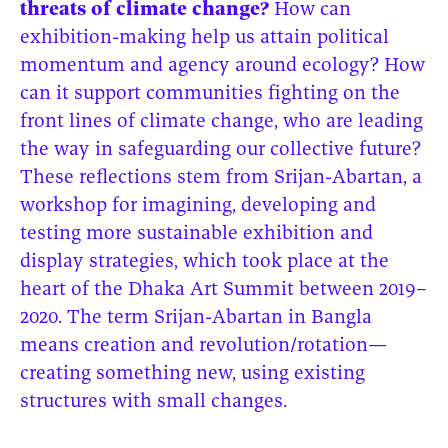
threats of climate change?
How can
exhibition-making help us attain political
momentum and agency around ecology? How
can it support communities fighting on the
front lines of climate change, who are leading
the way in safeguarding our collective future?
These reflections stem from Srijan-Abartan, a
workshop for imagining, developing and
testing more sustainable exhibition and
display strategies, which took place at the
heart of the Dhaka Art Summit between 2019–
2020. The term Srijan-Abartan in Bangla
means creation and revolution/rotation—
creating something new, using existing
structures with small changes.