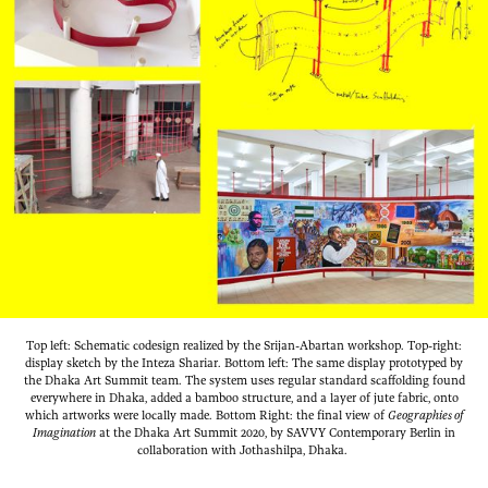
Top left: Schematic codesign realized by the Srijan-Abartan workshop. Top-right:
display sketch by the Inteza Shariar. Bottom left: The same display prototyped by
the Dhaka Art Summit team. The system uses regular standard scaffolding found
everywhere in Dhaka, added a bamboo structure, and a layer of jute fabric, onto
which artworks were locally made. Bottom Right: the final view of
Geographies of
Imagination
at the Dhaka Art Summit 2020, by SAVVY Contemporary Berlin in
collaboration with Jothashilpa, Dhaka.