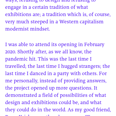
ways, refusing to design and refusing to
engage in a certain tradition of what
exhibitions are; a tradition which is, of course,
very much steeped in a Western capitalism
modernist mindset.
I was able to attend its opening in February
2020. Shortly after, as we all know, the
pandemic hit. This was the last time I
travelled; the last time I hugged strangers; the
last time I danced in a party with others. For
me personally, instead of providing answers,
the project opened up more questions. It
demonstrated a field of possibilities of what
design and exhibitions could be, and what
they could do in the world. As my good friend,