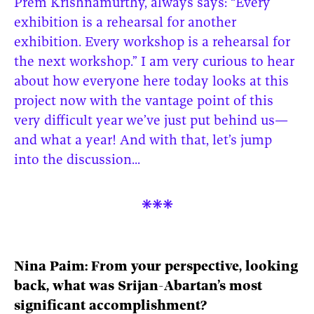
Prem Krishnamurthy, always says: “Every
exhibition is a rehearsal for another
exhibition. Every workshop is a rehearsal for
the next workshop.” I am very curious to hear
about how everyone here today looks at this
project now with the vantage point of this
very difficult year we’ve just put behind us—
and what a year! And with that, let’s jump
into the discussion...

Nina Paim: From your perspective, looking
back, what was Srijan-Abartan’s most
significant accomplishment?