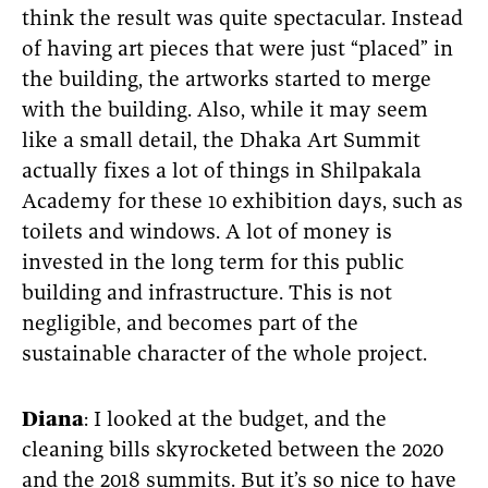
think the result was quite spectacular. Instead
of having art pieces that were just “placed” in
the building, the artworks started to merge
with the building. Also, while it may seem
like a small detail, the Dhaka Art Summit
actually fixes a lot of things in Shilpakala
Academy for these 10 exhibition days, such as
toilets and windows. A lot of money is
invested in the long term for this public
building and infrastructure. This is not
negligible, and becomes part of the
sustainable character of the whole project.
Diana
: I looked at the budget, and the
cleaning bills skyrocketed between the 2020
and the 2018 summits. But it’s so nice to have