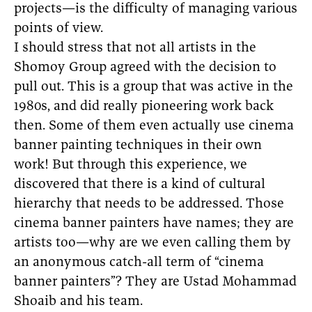
projects—is the difficulty of managing various
points of view.
I should stress that not all artists in the
Shomoy Group agreed with the decision to
pull out. This is a group that was active in the
1980s, and did really pioneering work back
then. Some of them even actually use cinema
banner painting techniques in their own
work! But through this experience, we
discovered that there is a kind of cultural
hierarchy that needs to be addressed. Those
cinema banner painters have names; they are
artists too—why are we even calling them by
an anonymous catch-all term of “cinema
banner painters”? They are Ustad Mohammad
Shoaib and his team.