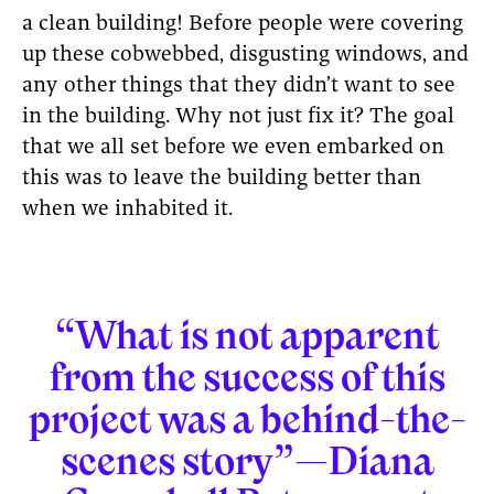
a clean building! Before people were covering
up these cobwebbed, disgusting windows, and
any other things that they didn’t want to see
in the building. Why not just fix it? The goal
that we all set before we even embarked on
this was to leave the building better than
when we inhabited it.
“What is not apparent
from the success of this
project was a behind-the-
scenes story”—Diana