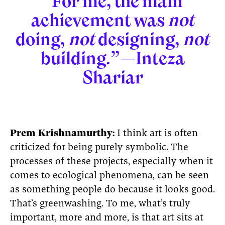
“For me, the main
achievement was
not
doing,
not
designing,
not
building.”—Inteza
Shariar
Prem Krishnamurthy:
I think art is often
criticized for being purely symbolic. The
processes of these projects, especially when it
comes to ecological phenomena, can be seen
as something people do because it looks good.
That’s greenwashing. To me, what’s truly
important, more and more, is that art sits at