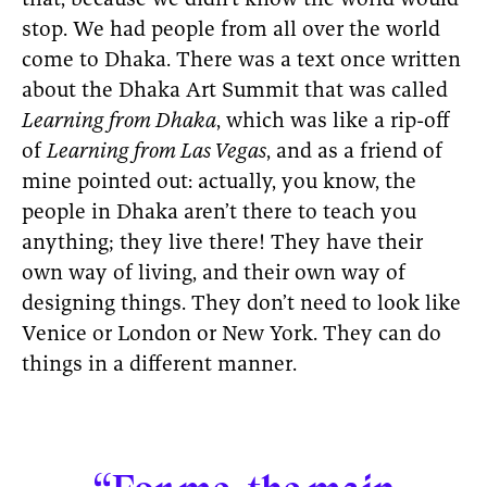
that, because we didn’t know the world would
stop. We had people from all over the world
come to Dhaka. There was a text once written
about the Dhaka Art Summit that was called
Learning from Dhaka
, which was like a rip-off
of
Learning from Las Vegas
, and as a friend of
mine pointed out: actually, you know, the
people in Dhaka aren’t there to teach you
anything; they live there! They have their
own way of living, and their own way of
designing things. They don’t need to look like
Venice or London or New York. They can do
things in a different manner.