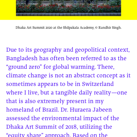
Dhaka Art Summit 2020 at the Shilpakala Academy, © Randhir Singh.
Due to its geography and geopolitical context,
Bangladesh has often been referred to as the
“ground zero” for global warming. There,
climate change is not an abstract concept as it
sometimes appears to be in Switzerland
where I live, but a tangible daily reality—one
that is also extremely present in my
homeland of Brazil. Dr. Huraera Jabeen
assessed the environmental impact of the
Dhaka Art Summit of 2018, utilizing the
“equity share” approach. Based on the