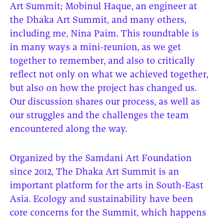
Art Summit; Mobinul Haque, an engineer at
the Dhaka Art Summit, and many others,
including me, Nina Paim. This roundtable is
in many ways a mini-reunion, as we get
together to remember, and also to critically
reflect not only on what we achieved together,
but also on how the project has changed us.
Our discussion shares our process, as well as
our struggles and the challenges the team
encountered along the way.
Organized by the Samdani Art Foundation
since 2012, The Dhaka Art Summit is an
important platform for the arts in South-East
Asia. Ecology and sustainability have been
core concerns for the Summit, which happens