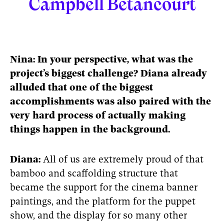
Campbell Betancourt
Nina: In your perspective, what was the
project’s biggest challenge? Diana already
alluded that one of the biggest
accomplishments was also paired with the
very hard process of actually making
things happen in the background.
Diana:
All of us are extremely proud of that
bamboo and scaffolding structure that
became the support for the cinema banner
paintings, and the platform for the puppet
show, and the display for so many other