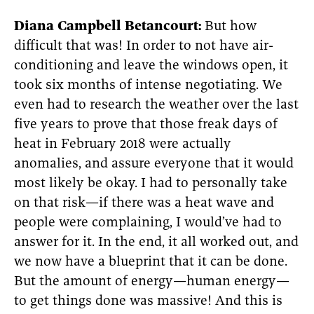
Diana Campbell Betancourt:
But how
difficult that was! In order to not have air-
conditioning and leave the windows open, it
took six months of intense negotiating. We
even had to research the weather over the last
five years to prove that those freak days of
heat in February 2018 were actually
anomalies, and assure everyone that it would
most likely be okay. I had to personally take
on that risk—if there was a heat wave and
people were complaining, I would’ve had to
answer for it. In the end, it all worked out, and
we now have a blueprint that it can be done.
But the amount of energy—human energy—
to get things done was massive! And this is