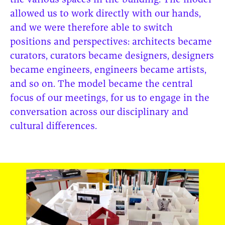
the various spaces in the building. The model
allowed us to work directly with our hands,
and we were therefore able to switch
positions and perspectives: architects became
curators, curators became designers, designers
became engineers, engineers became artists,
and so on. The model became the central
focus of our meetings, for us to engage in the
conversation across our disciplinary and
cultural differences.