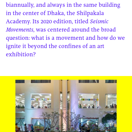
biannually, and always in the same building
in the center of Dhaka, the Shilpakala
Academy. Its 2020 edition, titled
Seismic
Movements
, was centered around the broad
question: what is a movement and how do we
ignite it beyond the confines of an art
exhibition?