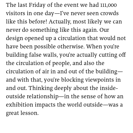
The last Friday of the event we had 111,000
visitors in one day—I’ve never seen crowds
like this before! Actually, most likely we can
never do something like this again. Our
design opened up a circulation that would not
have been possible otherwise. When you’re
building false walls, you’re actually cutting off
the circulation of people, and also the
circulation of air in and out of the building—
and with that, you’re blocking viewpoints in
and out. Thinking deeply about the inside-
outside relationship—in the sense of how an
exhibition impacts the world outside—was a
great lesson.