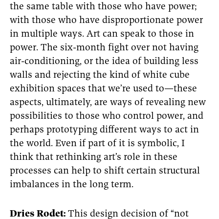
the same table with those who have power;
with those who have disproportionate power
in multiple ways. Art can speak to those in
power. The six-month fight over not having
air-conditioning, or the idea of building less
walls and rejecting the kind of white cube
exhibition spaces that we’re used to—these
aspects, ultimately, are ways of revealing new
possibilities to those who control power, and
perhaps prototyping different ways to act in
the world. Even if part of it is symbolic, I
think that rethinking art’s role in these
processes can help to shift certain structural
imbalances in the long term.
Dries Rodet:
This design decision of “not