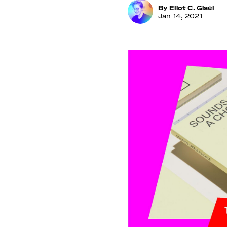
By
Eliot C. Gisel
Jan 14, 2021