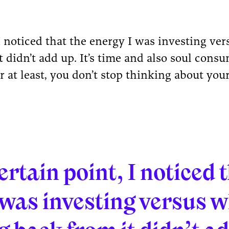
 I noticed that the energy I was investing ve
t didn’t add up. It’s time and also soul con
r at least, you don’t stop thinking about you
ertain point, I noticed 
 was investing versus w