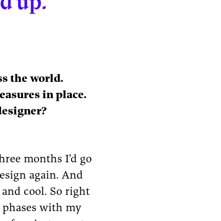
dd up.”
s the world.
easures in place.
designer?
three months I’d go
esign again. And
 and cool. So right
” phases with my