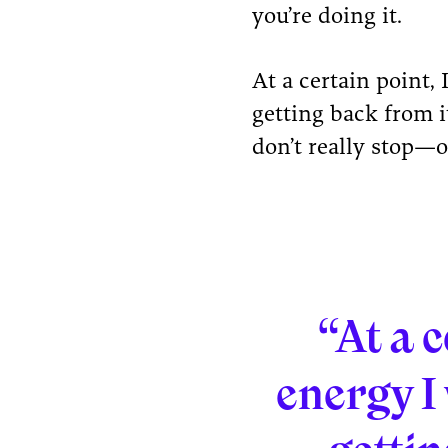
you’re doing it.
At a certain point,
getting back from i
don’t really stop—o
“At a c
energy I