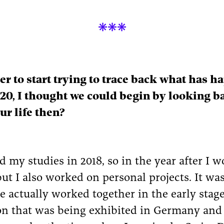

der to start trying to trace back what has 
20, I thought we could begin by looking ba
ur life then?
 my studies in 2018, so in the year after I wo
ut I also worked on personal projects. It wa
 actually worked together in the early stag
ion that was being exhibited in Germany and 