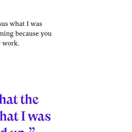
rsus what I was
suming because you
r work.
that the
hat I was