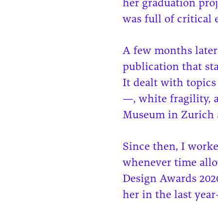
her graduation proj
was full of critica
A few months later
publication that s
It dealt with topics
—, white fragility,
Museum in Zurich 
Since then, I worke
whenever time allo
Design Awards 2020,
her in the last yea