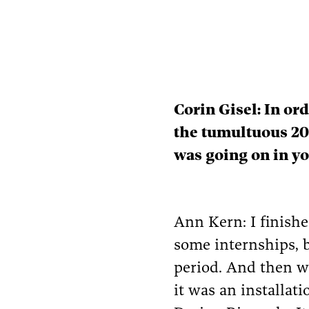
Corin Gisel: In or
the tumultuous 20
was going on in yo
Ann Kern: I finished
some internships, b
period. And then we
it was an installat