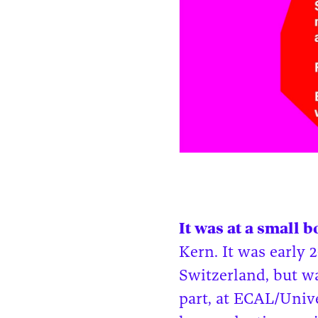
It was at a small 
Kern. It was early 
Switzerland, but w
part, at ECAL/Univ