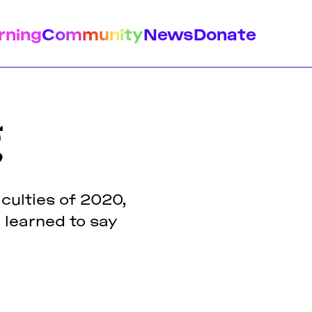
rning
Community
News
Donate
g
istory
Feminist Findings
Design
culties of 2020,
e learned to say