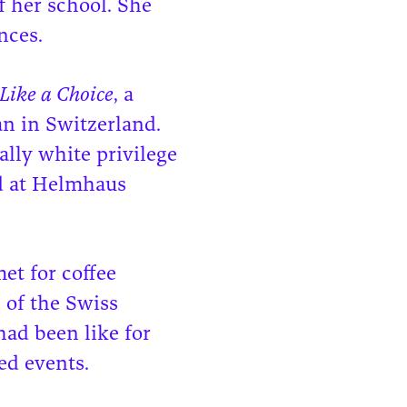
f her school. She
nces.
Like a Choice
, a
an in Switzerland.
ally white privilege
ed at Helmhaus
et for coffee
 of the Swiss
had been like for
ed events.