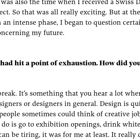
t was also the time when I received a Swiss 
ct. So that was all really exciting. But at th
 an intense phase, I began to question certai
oncerning my future.
 had hit a point of exhaustion. How did yo
 break. It’s something that you hear a lot whe
signers or designers in general. Design is qu
 people sometimes could think of creative jo
 do is go to exhibition openings, drink whit
an be tiring, it was for me at least. It real