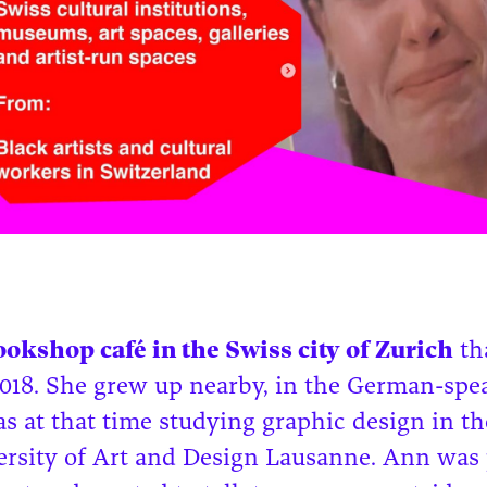
bookshop café in the Swiss city of Zurich
tha
2018. She grew up nearby, in the German-spe
as at that time studying graphic design in t
ersity of Art and Design Lausanne. Ann was