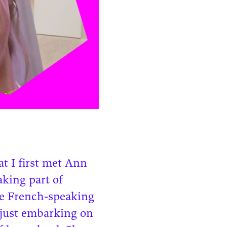
t I first met Ann
aking part of
he French-speaking
 just embarking on