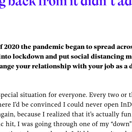
g back from it didn’t a
f 2020 the pandemic began to spread acros
into lockdown and put social distancing m
ange your relationship with your job as a 
special situation for everyone. Every two or 
ere I’d be convinced I could never open InD
gain, because I realized that it’s actually fun
c hit, I was going through one of my “down