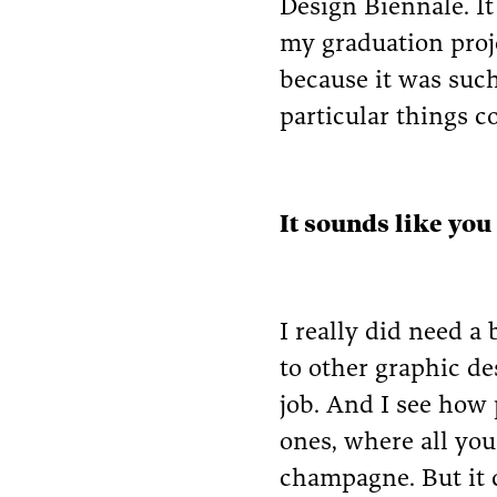
Design Biennale. I
my graduation proje
because it was such
particular things c
It sounds like you
I really did need a
to other graphic de
job. And I see how
ones, where all you
champagne. But it c