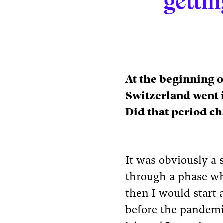
gettin
At the beginning o
Switzerland went 
Did that period ch
It was obviously a 
through a phase wh
then I would start a
before the pandemi