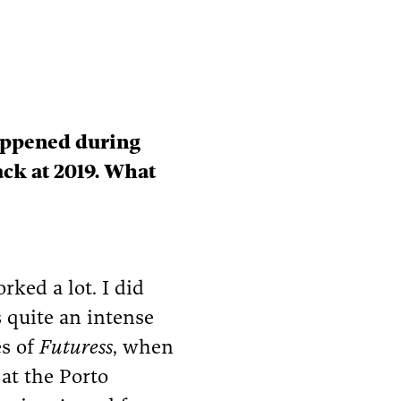
happened during
ck at 2019. What
rked a lot. I did
s quite an intense
es of
Futuress
, when
at the Porto