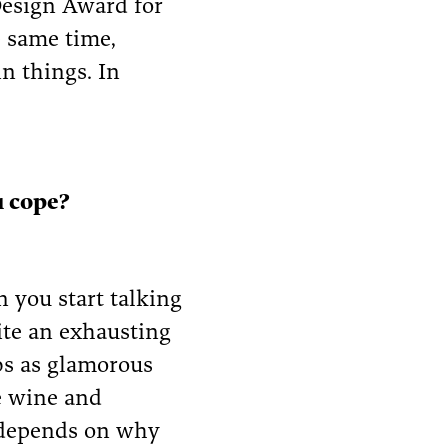
Design Award for
e same time,
n things. In
u cope?
n you start talking
ite an exhausting
bs as glamorous
e wine and
ly depends on why