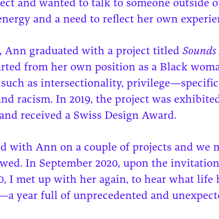
ect and wanted to talk to someone outside o
l energy and a need to reflect her own experie
, Ann graduated with a project titled
Sounds 
tarted from her own position as a Black wom
 such as intersectionality, privilege—specific
 and racism. In 2019, the project was exhibit
and received a Swiss Design Award.
d with Ann on a couple of projects and we m
wed. In September 2020, upon the invitation
 I met up with her again, to hear what life 
r—a year full of unprecedented and unexpect