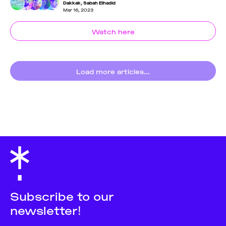
Dakkak
,
Sabah Elhadid
Mar 16, 2023
Watch here
Load more articles...
Subscribe to our
newsletter!