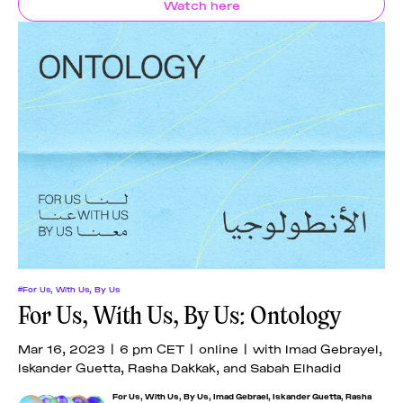
Watch here
#For Us, With Us, By Us
For Us, With Us, By Us: Ontology
Mar 16, 2023 | 6 pm CET | online | with Imad Gebrayel,
Iskander Guetta, Rasha Dakkak, and Sabah Elhadid
For Us, With Us, By Us
,
Imad Gebrael
,
Iskander Guetta
,
Rasha