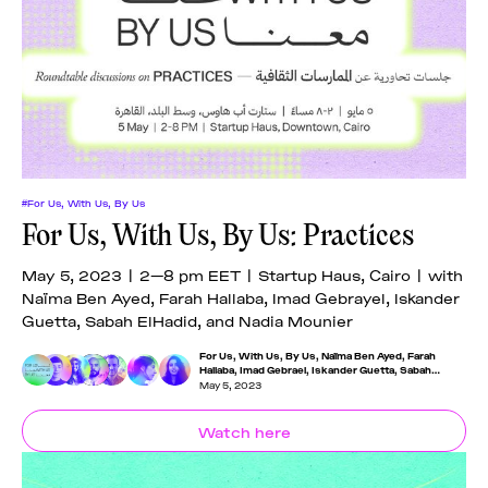
News
pieces by the
Futuress
team, often
Donate
in
collaboration
with partner
organizations.
About
#For Us, With Us, By Us
Contact
For Us, With Us, By Us: Practices
May 5, 2023 | 2—8 pm EET | Startup Haus, Cairo | with
Be a Member!
Naïma Ben Ayed, Farah Hallaba, Imad Gebrayel, Iskander
Guetta, Sabah ElHadid, and Nadia Mounier
For Us, With Us, By Us
,
Naïma Ben Ayed
,
Farah
Hallaba
,
Imad Gebrael
,
Iskander Guetta
,
Sabah
Elhadid
,
Nadia Mounier
May 5, 2023
Watch here