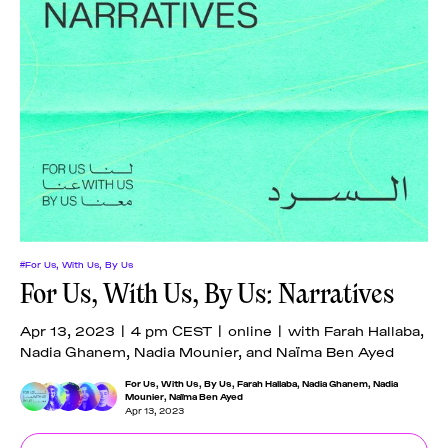
#For Us, With Us, By Us
For Us, With Us, By Us: Narratives
Apr 13, 2023 | 4 pm CEST | online | with Farah Hallaba,
Nadia Ghanem, Nadia Mounier, and Naïma Ben Ayed
For Us, With Us, By Us
,
Farah Hallaba
,
Nadia Ghanem
,
Nadia
Mounier
,
Naïma Ben Ayed
Apr 13, 2023